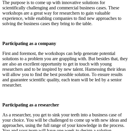
The purpose is to come up with innovative solutions for
scientifically challenging and commercial business cases. These
workshops are a great way for researchers to gain valuable
experience, while enabling companies to find new approaches to
solving the business cases they bring to the table.
Participating as a company
First and foremost, the workshops can help generate potential
solutions to a problem you are grappling with. But besides that, they
are also an excellent opportunity to get in touch with young
researchers and to be inspired by new talent. Harnessing their ideas
will allow you to find the best possible solution. To ensure results
and guarantee scientific quality, each team will be led by a senior
researcher.
Participating as a researcher
As a researcher, you get to sink your teeth into a business case of
your choice. You will be challenged to come up with new ideas and
approaches, using the full range of your knowledge in the process.
You and your team will have one week to design a solution.