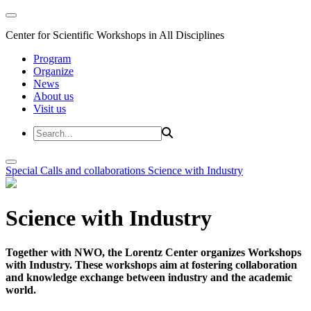
Center for Scientific Workshops in All Disciplines
Program
Organize
News
About us
Visit us
Special Calls and collaborations
Science with Industry
Science with Industry
Together with NWO, the Lorentz Center organizes Workshops
with Industry. These workshops aim at fostering collaboration
and knowledge exchange between industry and the academic
world.