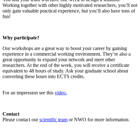
Working together with other highly motivated researchers, you’ll not
only gain valuable practical experience, but you’ll also have tons of
fun!
Why participate?
Our workshops are a great way to boost your career by gaining
experience in a commercial working environment. They’re also a
great opportunity to expand your network and meet other
researchers. At the end of the week, you will receive a certificate
equivalent to 48 hours of study. Ask your graduate school about
converting these hours into ECTS credits.
For an impression see this
video.
Contact
Please contact our
scientific team
or NWO for more information.