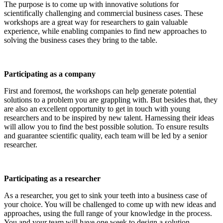
The purpose is to come up with innovative solutions for
scientifically challenging and commercial business cases. These
workshops are a great way for researchers to gain valuable
experience, while enabling companies to find new approaches to
solving the business cases they bring to the table.
Participating as a company
First and foremost, the workshops can help generate potential
solutions to a problem you are grappling with. But besides that, they
are also an excellent opportunity to get in touch with young
researchers and to be inspired by new talent. Harnessing their ideas
will allow you to find the best possible solution. To ensure results
and guarantee scientific quality, each team will be led by a senior
researcher.
Participating as a researcher
As a researcher, you get to sink your teeth into a business case of
your choice. You will be challenged to come up with new ideas and
approaches, using the full range of your knowledge in the process.
You and your team will have one week to design a solution.