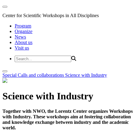
Center for Scientific Workshops in All Disciplines
Program
Organize
News
About us
Visit us
Special Calls and collaborations
Science with Industry
Science with Industry
Together with NWO, the Lorentz Center organizes Workshops
with Industry. These workshops aim at fostering collaboration
and knowledge exchange between industry and the academic
world.