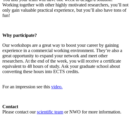
Working together with other highly motivated researchers, you’ll not
only gain valuable practical experience, but you’ll also have tons of
fun!
Why participate?
Our workshops are a great way to boost your career by gaining
experience in a commercial working environment. They’re also a
great opportunity to expand your network and meet other
researchers. At the end of the week, you will receive a certificate
equivalent to 48 hours of study. Ask your graduate school about
converting these hours into ECTS credits.
For an impression see this
video.
Contact
Please contact our
scientific team
or NWO for more information.