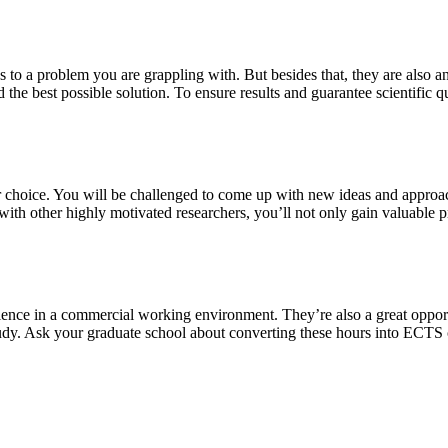
s to a problem you are grappling with. But besides that, they are also a
 the best possible solution. To ensure results and guarantee scientific qu
our choice. You will be challenged to come up with new ideas and approa
th other highly motivated researchers, you’ll not only gain valuable pra
ience in a commercial working environment. They’re also a great oppor
study. Ask your graduate school about converting these hours into ECTS 