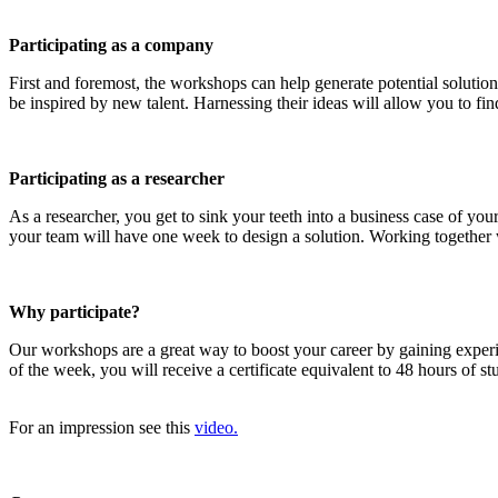
Participating as a company
First and foremost, the workshops can help generate potential solution
be inspired by new talent. Harnessing their ideas will allow you to find
Participating as a researcher
As a researcher, you get to sink your teeth into a business case of y
your team will have one week to design a solution. Working together wi
Why participate?
Our workshops are a great way to boost your career by gaining exper
of the week, you will receive a certificate equivalent to 48 hours of 
For an impression see this
video.