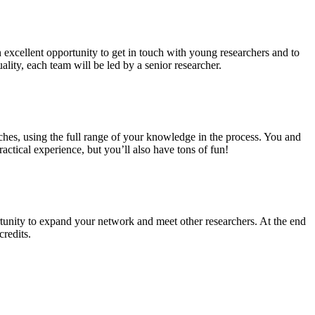
n excellent opportunity to get in touch with young researchers and to
ality, each team will be led by a senior researcher.
ches, using the full range of your knowledge in the process. You and
ctical experience, but you’ll also have tons of fun!
tunity to expand your network and meet other researchers. At the end
credits.