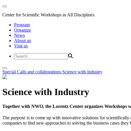
Center for Scientific Workshops in All Disciplines
Program
Organize
News
About us
Visit us
Special Calls and collaborations
Science with Industry
Science with Industry
Together with NWO, the Lorentz Center organizes Workshops wit
The purpose is to come up with innovative solutions for scientificall
companies to find new approaches to solving the business cases they br