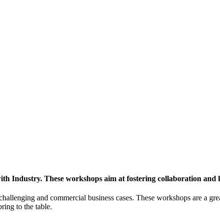
h Industry. These workshops aim at fostering collaboration and
y challenging and commercial business cases. These workshops are a gre
ing to the table.