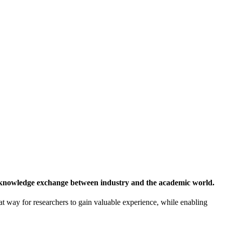
 knowledge exchange between industry and the academic world.
at way for researchers to gain valuable experience, while enabling