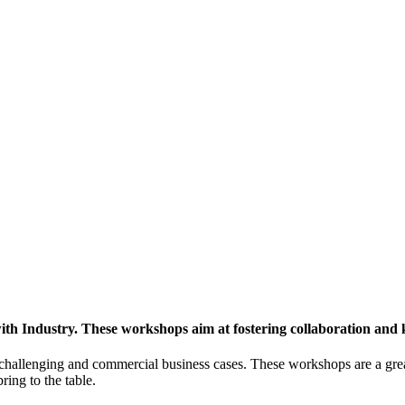
h Industry. These workshops aim at fostering collaboration and
y challenging and commercial business cases. These workshops are a gre
ing to the table.