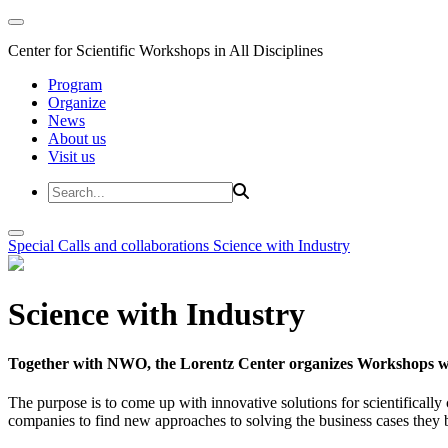
Center for Scientific Workshops in All Disciplines
Program
Organize
News
About us
Visit us
Special Calls and collaborations
Science with Industry
Science with Industry
Together with NWO, the Lorentz Center organizes Workshops wit
The purpose is to come up with innovative solutions for scientificall
companies to find new approaches to solving the business cases they br