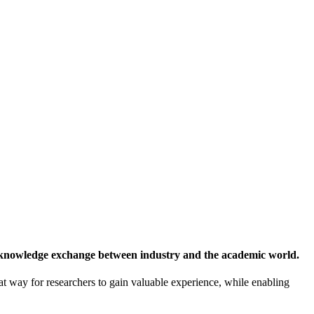
 knowledge exchange between industry and the academic world.
at way for researchers to gain valuable experience, while enabling