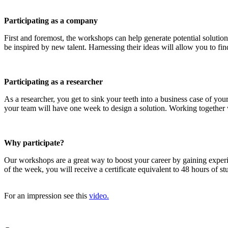
Participating as a company
First and foremost, the workshops can help generate potential solution
be inspired by new talent. Harnessing their ideas will allow you to find
Participating as a researcher
As a researcher, you get to sink your teeth into a business case of y
your team will have one week to design a solution. Working together wi
Why participate?
Our workshops are a great way to boost your career by gaining exper
of the week, you will receive a certificate equivalent to 48 hours of 
For an impression see this
video.