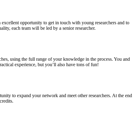
n excellent opportunity to get in touch with young researchers and to
ality, each team will be led by a senior researcher.
ches, using the full range of your knowledge in the process. You and
ctical experience, but you’ll also have tons of fun!
tunity to expand your network and meet other researchers. At the end
credits.