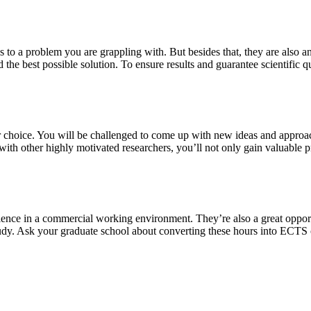
s to a problem you are grappling with. But besides that, they are also a
 the best possible solution. To ensure results and guarantee scientific qu
our choice. You will be challenged to come up with new ideas and approa
th other highly motivated researchers, you’ll not only gain valuable pra
ience in a commercial working environment. They’re also a great oppor
study. Ask your graduate school about converting these hours into ECTS 