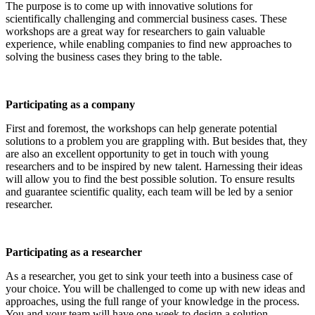
The purpose is to come up with innovative solutions for
scientifically challenging and commercial business cases. These
workshops are a great way for researchers to gain valuable
experience, while enabling companies to find new approaches to
solving the business cases they bring to the table.
Participating as a company
First and foremost, the workshops can help generate potential
solutions to a problem you are grappling with. But besides that, they
are also an excellent opportunity to get in touch with young
researchers and to be inspired by new talent. Harnessing their ideas
will allow you to find the best possible solution. To ensure results
and guarantee scientific quality, each team will be led by a senior
researcher.
Participating as a researcher
As a researcher, you get to sink your teeth into a business case of
your choice. You will be challenged to come up with new ideas and
approaches, using the full range of your knowledge in the process.
You and your team will have one week to design a solution.