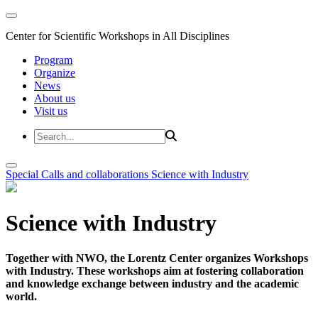
Center for Scientific Workshops in All Disciplines
Program
Organize
News
About us
Visit us
Special Calls and collaborations
Science with Industry
Science with Industry
Together with NWO, the Lorentz Center organizes Workshops
with Industry. These workshops aim at fostering collaboration
and knowledge exchange between industry and the academic
world.