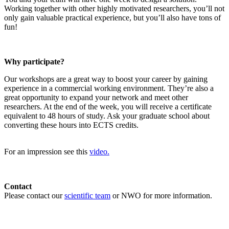
Working together with other highly motivated researchers, you’ll not
only gain valuable practical experience, but you’ll also have tons of
fun!
Why participate?
Our workshops are a great way to boost your career by gaining
experience in a commercial working environment. They’re also a
great opportunity to expand your network and meet other
researchers. At the end of the week, you will receive a certificate
equivalent to 48 hours of study. Ask your graduate school about
converting these hours into ECTS credits.
For an impression see this
video.
Contact
Please contact our
scientific team
or NWO for more information.