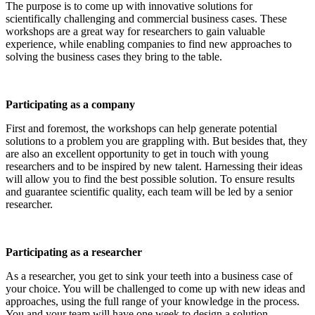
The purpose is to come up with innovative solutions for
scientifically challenging and commercial business cases. These
workshops are a great way for researchers to gain valuable
experience, while enabling companies to find new approaches to
solving the business cases they bring to the table.
Participating as a company
First and foremost, the workshops can help generate potential
solutions to a problem you are grappling with. But besides that, they
are also an excellent opportunity to get in touch with young
researchers and to be inspired by new talent. Harnessing their ideas
will allow you to find the best possible solution. To ensure results
and guarantee scientific quality, each team will be led by a senior
researcher.
Participating as a researcher
As a researcher, you get to sink your teeth into a business case of
your choice. You will be challenged to come up with new ideas and
approaches, using the full range of your knowledge in the process.
You and your team will have one week to design a solution.