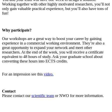
Working together with other highly motivated researchers, you’ll not
only gain valuable practical experience, but you’ll also have tons of
fun!
Why participate?
Our workshops are a great way to boost your career by gaining
experience in a commercial working environment. They’re also a
great opportunity to expand your network and meet other
researchers. At the end of the week, you will receive a certificate
equivalent to 48 hours of study. Ask your graduate school about
converting these hours into ECTS credits.
For an impression see this
video.
Contact
Please contact our
scientific team
or NWO for more information.