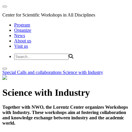
Center for Scientific Workshops in All Disciplines
Program
Organize
News
About us
Visit us
Special Calls and collaborations
Science with Industry
Science with Industry
Together with NWO, the Lorentz Center organizes Workshops
with Industry. These workshops aim at fostering collaboration
and knowledge exchange between industry and the academic
world.