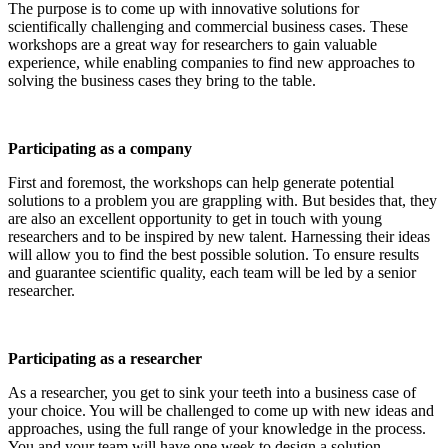
The purpose is to come up with innovative solutions for
scientifically challenging and commercial business cases. These
workshops are a great way for researchers to gain valuable
experience, while enabling companies to find new approaches to
solving the business cases they bring to the table.
Participating as a company
First and foremost, the workshops can help generate potential
solutions to a problem you are grappling with. But besides that, they
are also an excellent opportunity to get in touch with young
researchers and to be inspired by new talent. Harnessing their ideas
will allow you to find the best possible solution. To ensure results
and guarantee scientific quality, each team will be led by a senior
researcher.
Participating as a researcher
As a researcher, you get to sink your teeth into a business case of
your choice. You will be challenged to come up with new ideas and
approaches, using the full range of your knowledge in the process.
You and your team will have one week to design a solution.