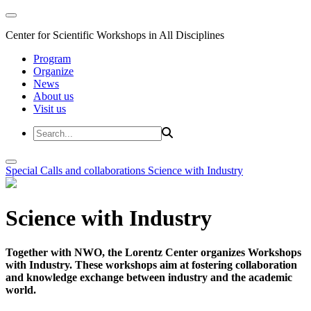
Center for Scientific Workshops in All Disciplines
Program
Organize
News
About us
Visit us
Special Calls and collaborations
Science with Industry
Science with Industry
Together with NWO, the Lorentz Center organizes Workshops
with Industry. These workshops aim at fostering collaboration
and knowledge exchange between industry and the academic
world.