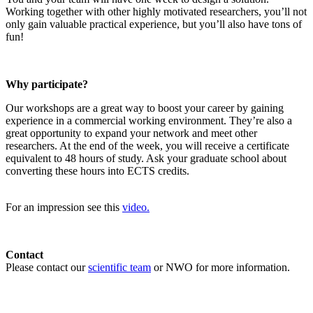
Working together with other highly motivated researchers, you’ll not
only gain valuable practical experience, but you’ll also have tons of
fun!
Why participate?
Our workshops are a great way to boost your career by gaining
experience in a commercial working environment. They’re also a
great opportunity to expand your network and meet other
researchers. At the end of the week, you will receive a certificate
equivalent to 48 hours of study. Ask your graduate school about
converting these hours into ECTS credits.
For an impression see this
video.
Contact
Please contact our
scientific team
or NWO for more information.