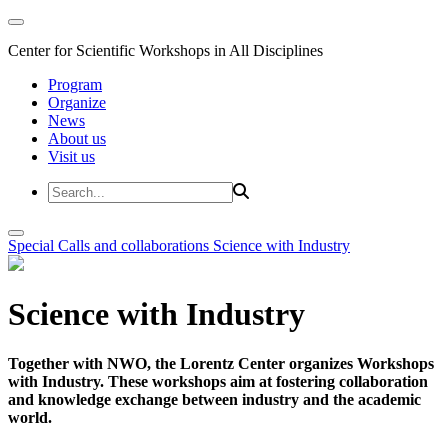
Center for Scientific Workshops in All Disciplines
Program
Organize
News
About us
Visit us
Special Calls and collaborations
Science with Industry
Science with Industry
Together with NWO, the Lorentz Center organizes Workshops
with Industry. These workshops aim at fostering collaboration
and knowledge exchange between industry and the academic
world.