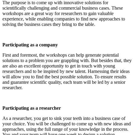
The purpose is to come up with innovative solutions for
scientifically challenging and commercial business cases. These
workshops are a great way for researchers to gain valuable
experience, while enabling companies to find new approaches to
solving the business cases they bring to the table.
Participating as a company
First and foremost, the workshops can help generate potential
solutions to a problem you are grappling with. But besides that, they
are also an excellent opportunity to get in touch with young
researchers and to be inspired by new talent. Harnessing their ideas
will allow you to find the best possible solution. To ensure results
and guarantee scientific quality, each team will be led by a senior
researcher.
Participating as a researcher
As a researcher, you get to sink your teeth into a business case of
your choice. You will be challenged to come up with new ideas and
approaches, using the full range of your knowledge in the process.
You and your team will have one week to design a solution.