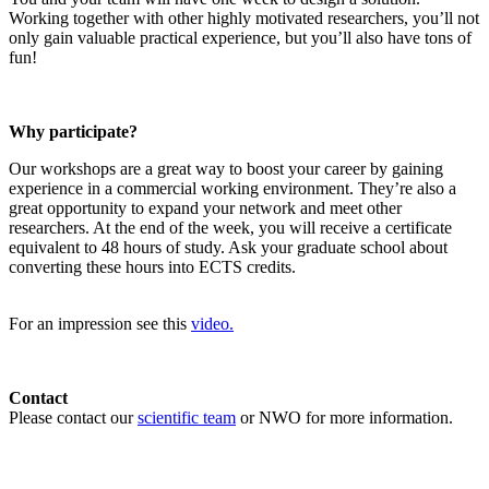
Working together with other highly motivated researchers, you’ll not
only gain valuable practical experience, but you’ll also have tons of
fun!
Why participate?
Our workshops are a great way to boost your career by gaining
experience in a commercial working environment. They’re also a
great opportunity to expand your network and meet other
researchers. At the end of the week, you will receive a certificate
equivalent to 48 hours of study. Ask your graduate school about
converting these hours into ECTS credits.
For an impression see this
video.
Contact
Please contact our
scientific team
or NWO for more information.