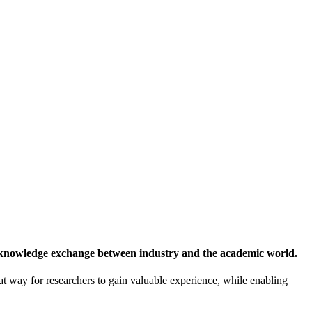
 knowledge exchange between industry and the academic world.
at way for researchers to gain valuable experience, while enabling