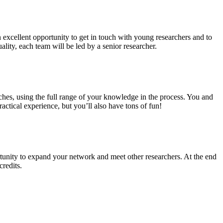
n excellent opportunity to get in touch with young researchers and to
ality, each team will be led by a senior researcher.
ches, using the full range of your knowledge in the process. You and
ctical experience, but you’ll also have tons of fun!
tunity to expand your network and meet other researchers. At the end
credits.