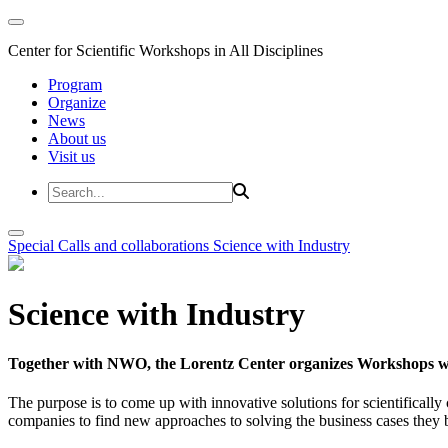
Center for Scientific Workshops in All Disciplines
Program
Organize
News
About us
Visit us
Special Calls and collaborations
Science with Industry
Science with Industry
Together with NWO, the Lorentz Center organizes Workshops wit
The purpose is to come up with innovative solutions for scientificall
companies to find new approaches to solving the business cases they br