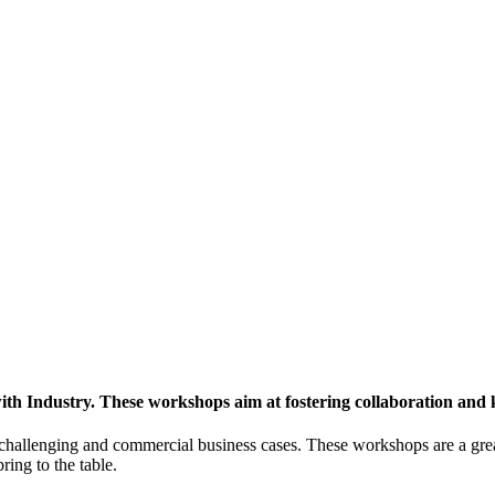
h Industry. These workshops aim at fostering collaboration and
y challenging and commercial business cases. These workshops are a gre
ing to the table.