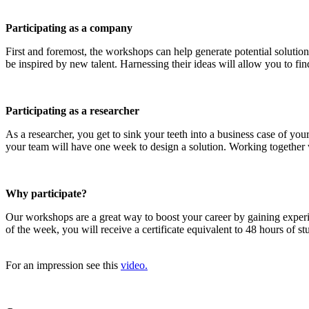
Participating as a company
First and foremost, the workshops can help generate potential solution
be inspired by new talent. Harnessing their ideas will allow you to find
Participating as a researcher
As a researcher, you get to sink your teeth into a business case of y
your team will have one week to design a solution. Working together wi
Why participate?
Our workshops are a great way to boost your career by gaining exper
of the week, you will receive a certificate equivalent to 48 hours of 
For an impression see this
video.