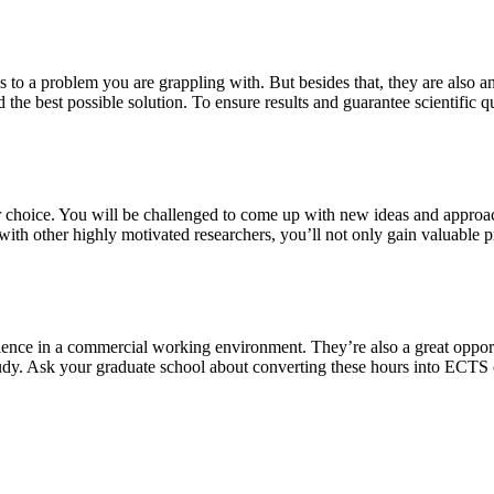
s to a problem you are grappling with. But besides that, they are also a
 the best possible solution. To ensure results and guarantee scientific qu
our choice. You will be challenged to come up with new ideas and approa
th other highly motivated researchers, you’ll not only gain valuable pra
ience in a commercial working environment. They’re also a great oppor
study. Ask your graduate school about converting these hours into ECTS 