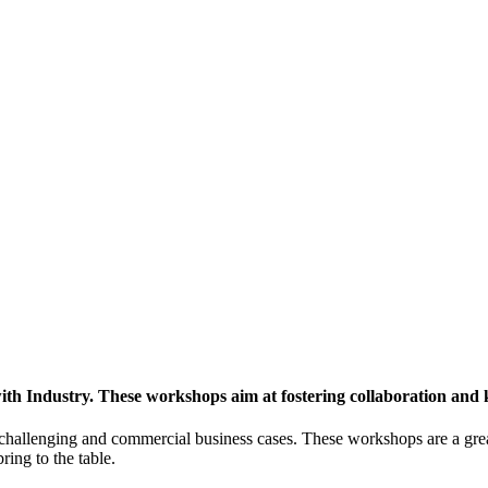
h Industry. These workshops aim at fostering collaboration and
y challenging and commercial business cases. These workshops are a gre
ing to the table.