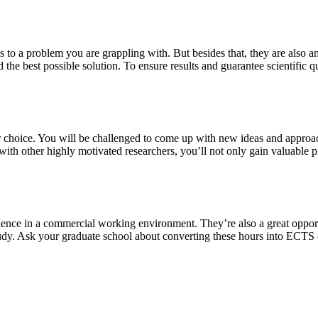
s to a problem you are grappling with. But besides that, they are also a
 the best possible solution. To ensure results and guarantee scientific qu
our choice. You will be challenged to come up with new ideas and approa
th other highly motivated researchers, you’ll not only gain valuable pra
ience in a commercial working environment. They’re also a great oppor
study. Ask your graduate school about converting these hours into ECTS 