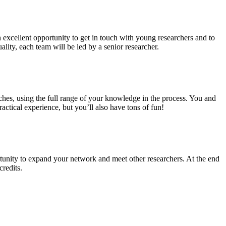
n excellent opportunity to get in touch with young researchers and to
ality, each team will be led by a senior researcher.
ches, using the full range of your knowledge in the process. You and
ctical experience, but you’ll also have tons of fun!
tunity to expand your network and meet other researchers. At the end
credits.