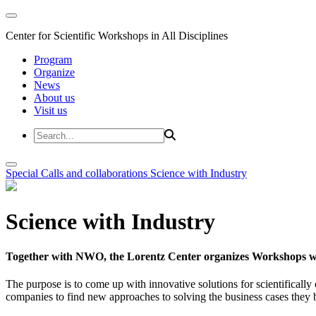
Center for Scientific Workshops in All Disciplines
Program
Organize
News
About us
Visit us
Special Calls and collaborations
Science with Industry
Science with Industry
Together with NWO, the Lorentz Center organizes Workshops wit
The purpose is to come up with innovative solutions for scientificall
companies to find new approaches to solving the business cases they br