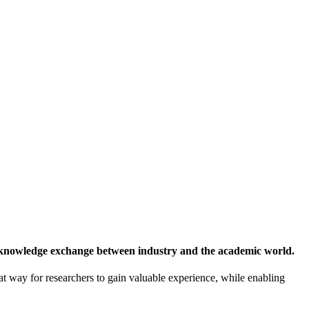
 knowledge exchange between industry and the academic world.
at way for researchers to gain valuable experience, while enabling