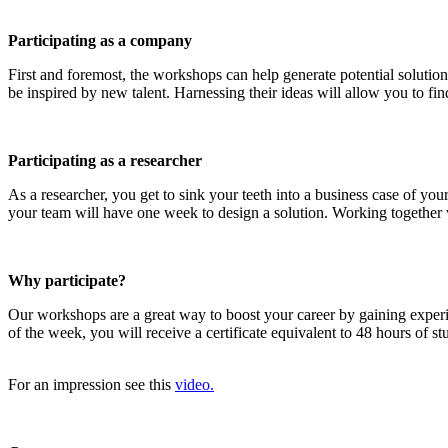
Participating as a company
First and foremost, the workshops can help generate potential solution
be inspired by new talent. Harnessing their ideas will allow you to find
Participating as a researcher
As a researcher, you get to sink your teeth into a business case of y
your team will have one week to design a solution. Working together wi
Why participate?
Our workshops are a great way to boost your career by gaining exper
of the week, you will receive a certificate equivalent to 48 hours of 
For an impression see this
video.