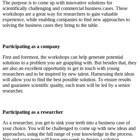
The purpose is to come up with innovative solutions for
scientifically challenging and commercial business cases. These
workshops are a great way for researchers to gain valuable
experience, while enabling companies to find new approaches to
solving the business cases they bring to the table.
Participating as a company
First and foremost, the workshops can help generate potential
solutions to a problem you are grappling with. But besides that, they
are also an excellent opportunity to get in touch with young
researchers and to be inspired by new talent. Harnessing their ideas
will allow you to find the best possible solution. To ensure results
and guarantee scientific quality, each team will be led by a senior
researcher.
Participating as a researcher
As a researcher, you get to sink your teeth into a business case of
your choice. You will be challenged to come up with new ideas and
approaches, using the full range of your knowledge in the process.
You and your team will have one week to design a solution.