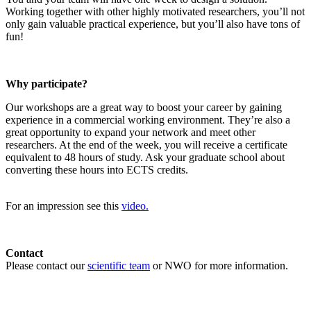
Working together with other highly motivated researchers, you’ll not
only gain valuable practical experience, but you’ll also have tons of
fun!
Why participate?
Our workshops are a great way to boost your career by gaining
experience in a commercial working environment. They’re also a
great opportunity to expand your network and meet other
researchers. At the end of the week, you will receive a certificate
equivalent to 48 hours of study. Ask your graduate school about
converting these hours into ECTS credits.
For an impression see this
video.
Contact
Please contact our
scientific team
or NWO for more information.