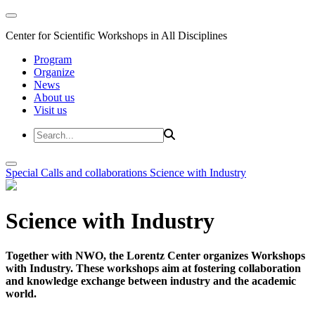
Center for Scientific Workshops in All Disciplines
Program
Organize
News
About us
Visit us
Special Calls and collaborations
Science with Industry
Science with Industry
Together with NWO, the Lorentz Center organizes Workshops
with Industry. These workshops aim at fostering collaboration
and knowledge exchange between industry and the academic
world.