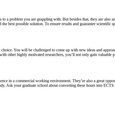
s to a problem you are grappling with. But besides that, they are also a
 the best possible solution. To ensure results and guarantee scientific qu
our choice. You will be challenged to come up with new ideas and approa
th other highly motivated researchers, you’ll not only gain valuable pra
ience in a commercial working environment. They’re also a great oppor
study. Ask your graduate school about converting these hours into ECTS 