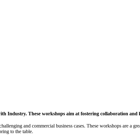
h Industry. These workshops aim at fostering collaboration and
y challenging and commercial business cases. These workshops are a gre
ing to the table.