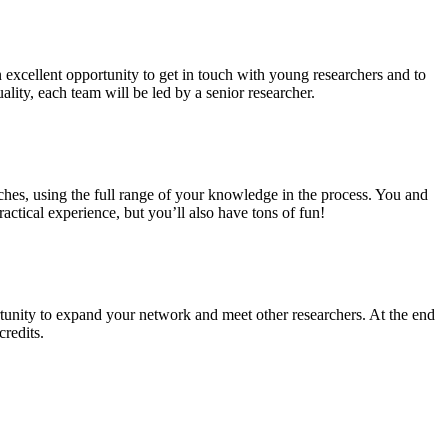
n excellent opportunity to get in touch with young researchers and to
ality, each team will be led by a senior researcher.
ches, using the full range of your knowledge in the process. You and
ctical experience, but you’ll also have tons of fun!
tunity to expand your network and meet other researchers. At the end
credits.