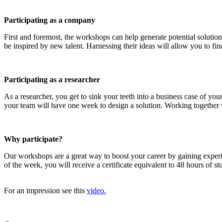
Participating as a company
First and foremost, the workshops can help generate potential solution
be inspired by new talent. Harnessing their ideas will allow you to find
Participating as a researcher
As a researcher, you get to sink your teeth into a business case of y
your team will have one week to design a solution. Working together wi
Why participate?
Our workshops are a great way to boost your career by gaining exper
of the week, you will receive a certificate equivalent to 48 hours of 
For an impression see this
video.