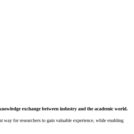
 knowledge exchange between industry and the academic world.
at way for researchers to gain valuable experience, while enabling