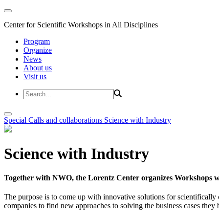
Center for Scientific Workshops in All Disciplines
Program
Organize
News
About us
Visit us
Special Calls and collaborations
Science with Industry
Science with Industry
Together with NWO, the Lorentz Center organizes Workshops wit
The purpose is to come up with innovative solutions for scientificall
companies to find new approaches to solving the business cases they br