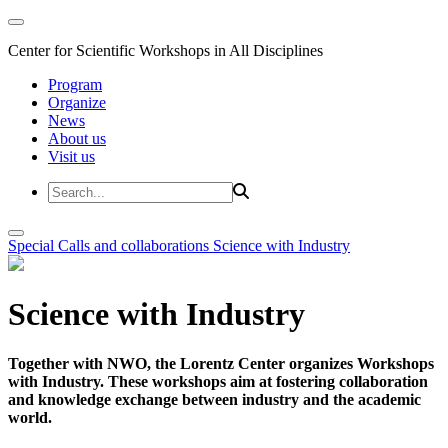
Center for Scientific Workshops in All Disciplines
Program
Organize
News
About us
Visit us
Special Calls and collaborations
Science with Industry
Science with Industry
Together with NWO, the Lorentz Center organizes Workshops
with Industry. These workshops aim at fostering collaboration
and knowledge exchange between industry and the academic
world.