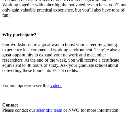
Working together with other highly motivated researchers, you’ll not
only gain valuable practical experience, but you’ll also have tons of
fun!
Why participate?
Our workshops are a great way to boost your career by gaining
experience in a commercial working environment. They’re also a
great opportunity to expand your network and meet other
researchers. At the end of the week, you will receive a certificate
equivalent to 48 hours of study. Ask your graduate school about
converting these hours into ECTS credits.
For an impression see this
video.
Contact
Please contact our
scientific team
or NWO for more information.