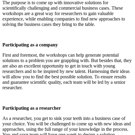
The purpose is to come up with innovative solutions for
scientifically challenging and commercial business cases. These
workshops are a great way for researchers to gain valuable
experience, while enabling companies to find new approaches to
solving the business cases they bring to the table.
Participating as a company
First and foremost, the workshops can help generate potential
solutions to a problem you are grappling with. But besides that, they
are also an excellent opportunity to get in touch with young
researchers and to be inspired by new talent. Harnessing their ideas
will allow you to find the best possible solution. To ensure results
and guarantee scientific quality, each team will be led by a senior
researcher.
Participating as a researcher
As a researcher, you get to sink your teeth into a business case of
your choice. You will be challenged to come up with new ideas and
approaches, using the full range of your knowledge in the process.
You and your team will have one week to design a solution.