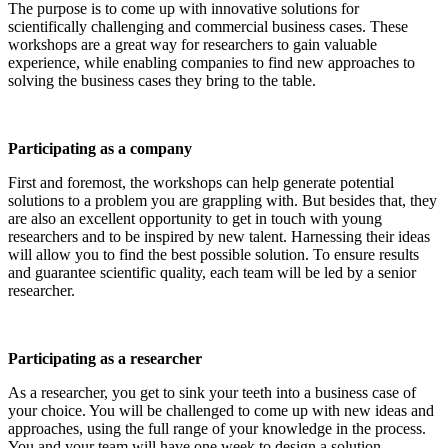
The purpose is to come up with innovative solutions for
scientifically challenging and commercial business cases. These
workshops are a great way for researchers to gain valuable
experience, while enabling companies to find new approaches to
solving the business cases they bring to the table.
Participating as a company
First and foremost, the workshops can help generate potential
solutions to a problem you are grappling with. But besides that, they
are also an excellent opportunity to get in touch with young
researchers and to be inspired by new talent. Harnessing their ideas
will allow you to find the best possible solution. To ensure results
and guarantee scientific quality, each team will be led by a senior
researcher.
Participating as a researcher
As a researcher, you get to sink your teeth into a business case of
your choice. You will be challenged to come up with new ideas and
approaches, using the full range of your knowledge in the process.
You and your team will have one week to design a solution.