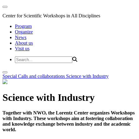
Center for Scientific Workshops in All Disciplines
Program
Organize
News
About us
Visit us
Special Calls and collaborations
Science with Industry
Science with Industry
Together with NWO, the Lorentz Center organizes Workshops
with Industry. These workshops aim at fostering collaboration
and knowledge exchange between industry and the academic
world.