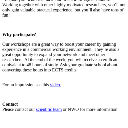
Working together with other highly motivated researchers, you’ll not
only gain valuable practical experience, but you’ll also have tons of
fun!
Why participate?
Our workshops are a great way to boost your career by gaining
experience in a commercial working environment. They’re also a
great opportunity to expand your network and meet other
researchers. At the end of the week, you will receive a certificate
equivalent to 48 hours of study. Ask your graduate school about
converting these hours into ECTS credits.
For an impression see this
video.
Contact
Please contact our
scientific team
or NWO for more information.