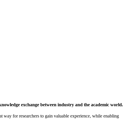
 knowledge exchange between industry and the academic world.
at way for researchers to gain valuable experience, while enabling