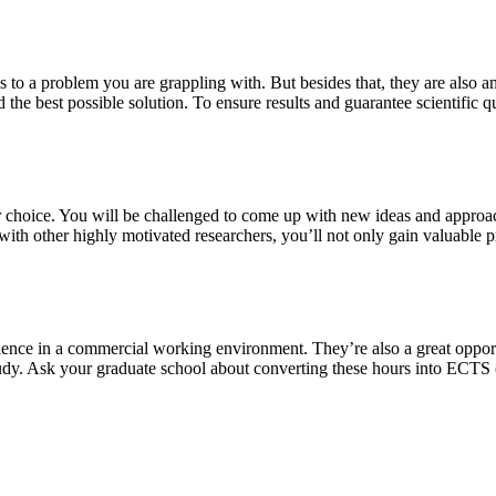
s to a problem you are grappling with. But besides that, they are also a
 the best possible solution. To ensure results and guarantee scientific qu
our choice. You will be challenged to come up with new ideas and approa
th other highly motivated researchers, you’ll not only gain valuable pra
ience in a commercial working environment. They’re also a great oppor
study. Ask your graduate school about converting these hours into ECTS 