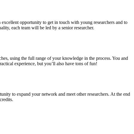
n excellent opportunity to get in touch with young researchers and to
ality, each team will be led by a senior researcher.
ches, using the full range of your knowledge in the process. You and
ctical experience, but you’ll also have tons of fun!
tunity to expand your network and meet other researchers. At the end
credits.