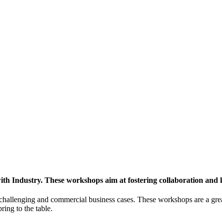
h Industry. These workshops aim at fostering collaboration and
y challenging and commercial business cases. These workshops are a gre
ing to the table.