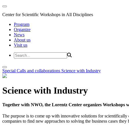
Center for Scientific Workshops in All Disciplines
Program
Organize
News
About us
Visit us
Special Calls and collaborations
Science with Industry
Science with Industry
Together with NWO, the Lorentz Center organizes Workshops wit
The purpose is to come up with innovative solutions for scientificall
companies to find new approaches to solving the business cases they br