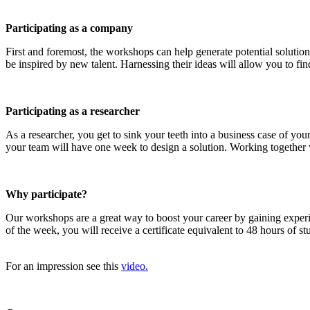
Participating as a company
First and foremost, the workshops can help generate potential solution
be inspired by new talent. Harnessing their ideas will allow you to find
Participating as a researcher
As a researcher, you get to sink your teeth into a business case of y
your team will have one week to design a solution. Working together wi
Why participate?
Our workshops are a great way to boost your career by gaining exper
of the week, you will receive a certificate equivalent to 48 hours of 
For an impression see this
video.