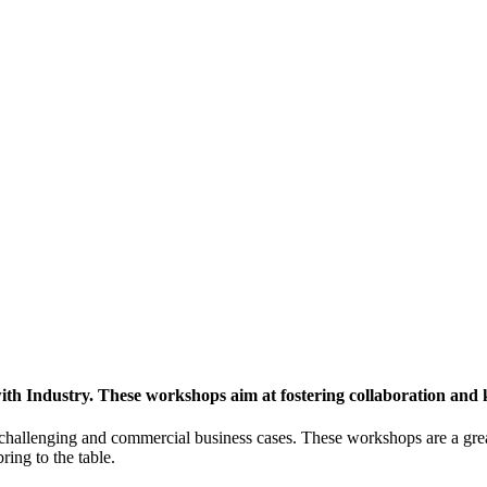
h Industry. These workshops aim at fostering collaboration and
y challenging and commercial business cases. These workshops are a gre
ing to the table.