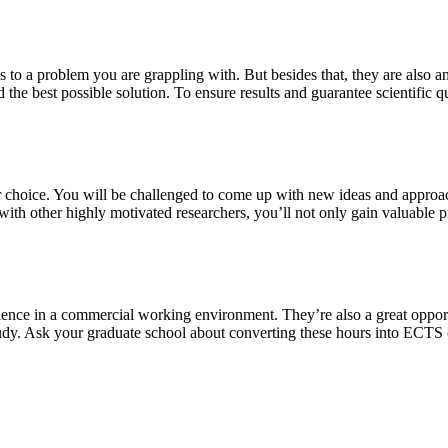
s to a problem you are grappling with. But besides that, they are also a
 the best possible solution. To ensure results and guarantee scientific qu
our choice. You will be challenged to come up with new ideas and approa
th other highly motivated researchers, you’ll not only gain valuable pra
ience in a commercial working environment. They’re also a great oppor
study. Ask your graduate school about converting these hours into ECTS 