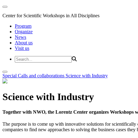
Center for Scientific Workshops in All Disciplines
Program
Organize
News
About us
Visit us
Special Calls and collaborations
Science with Industry
Science with Industry
Together with NWO, the Lorentz Center organizes Workshops wit
The purpose is to come up with innovative solutions for scientificall
companies to find new approaches to solving the business cases they br