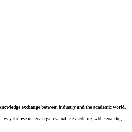
 knowledge exchange between industry and the academic world.
at way for researchers to gain valuable experience, while enabling