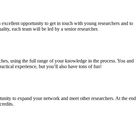
n excellent opportunity to get in touch with young researchers and to
ality, each team will be led by a senior researcher.
ches, using the full range of your knowledge in the process. You and
ctical experience, but you’ll also have tons of fun!
tunity to expand your network and meet other researchers. At the end
credits.