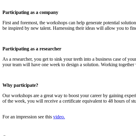
Participating as a company
First and foremost, the workshops can help generate potential solution
be inspired by new talent. Harnessing their ideas will allow you to find
Participating as a researcher
As a researcher, you get to sink your teeth into a business case of y
your team will have one week to design a solution. Working together wi
Why participate?
Our workshops are a great way to boost your career by gaining exper
of the week, you will receive a certificate equivalent to 48 hours of 
For an impression see this
video.