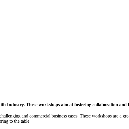
h Industry. These workshops aim at fostering collaboration and
y challenging and commercial business cases. These workshops are a gre
ing to the table.