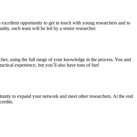
n excellent opportunity to get in touch with young researchers and to
ality, each team will be led by a senior researcher.
ches, using the full range of your knowledge in the process. You and
ctical experience, but you’ll also have tons of fun!
tunity to expand your network and meet other researchers. At the end
credits.