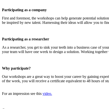
Participating as a company
First and foremost, the workshops can help generate potential solution
be inspired by new talent. Harnessing their ideas will allow you to find
Participating as a researcher
As a researcher, you get to sink your teeth into a business case of y
your team will have one week to design a solution. Working together wi
Why participate?
Our workshops are a great way to boost your career by gaining exper
of the week, you will receive a certificate equivalent to 48 hours of 
For an impression see this
video.