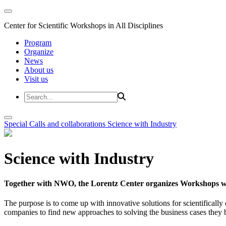
Center for Scientific Workshops in All Disciplines
Program
Organize
News
About us
Visit us
Special Calls and collaborations
Science with Industry
Science with Industry
Together with NWO, the Lorentz Center organizes Workshops wit
The purpose is to come up with innovative solutions for scientificall
companies to find new approaches to solving the business cases they br