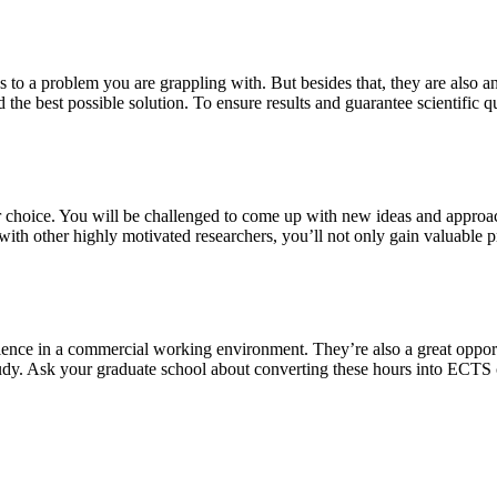
s to a problem you are grappling with. But besides that, they are also a
 the best possible solution. To ensure results and guarantee scientific qu
our choice. You will be challenged to come up with new ideas and approa
th other highly motivated researchers, you’ll not only gain valuable pra
ience in a commercial working environment. They’re also a great oppor
study. Ask your graduate school about converting these hours into ECTS 