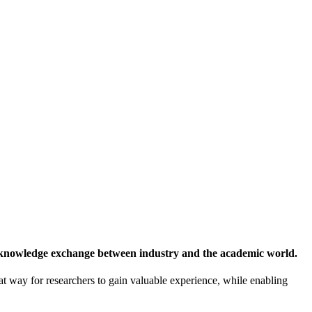
 knowledge exchange between industry and the academic world.
at way for researchers to gain valuable experience, while enabling