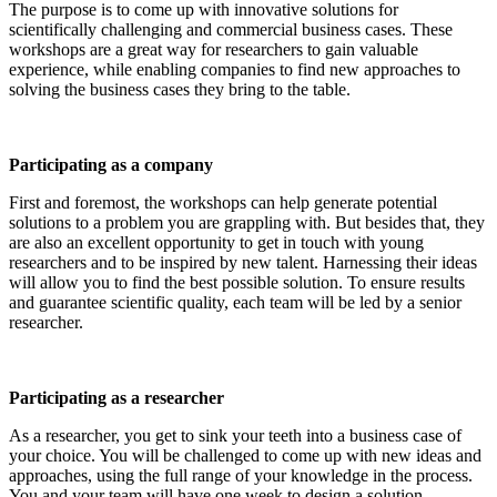
The purpose is to come up with innovative solutions for
scientifically challenging and commercial business cases. These
workshops are a great way for researchers to gain valuable
experience, while enabling companies to find new approaches to
solving the business cases they bring to the table.
Participating as a company
First and foremost, the workshops can help generate potential
solutions to a problem you are grappling with. But besides that, they
are also an excellent opportunity to get in touch with young
researchers and to be inspired by new talent. Harnessing their ideas
will allow you to find the best possible solution. To ensure results
and guarantee scientific quality, each team will be led by a senior
researcher.
Participating as a researcher
As a researcher, you get to sink your teeth into a business case of
your choice. You will be challenged to come up with new ideas and
approaches, using the full range of your knowledge in the process.
You and your team will have one week to design a solution.