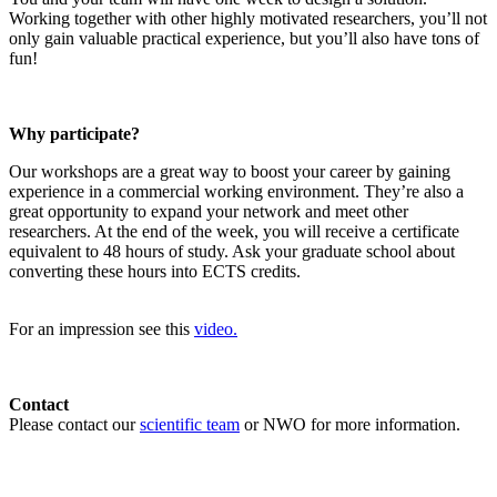
Working together with other highly motivated researchers, you’ll not
only gain valuable practical experience, but you’ll also have tons of
fun!
Why participate?
Our workshops are a great way to boost your career by gaining
experience in a commercial working environment. They’re also a
great opportunity to expand your network and meet other
researchers. At the end of the week, you will receive a certificate
equivalent to 48 hours of study. Ask your graduate school about
converting these hours into ECTS credits.
For an impression see this
video.
Contact
Please contact our
scientific team
or NWO for more information.