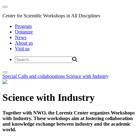
Center for Scientific Workshops in All Disciplines
Program
Organize
News
About us
Visit us
Special Calls and collaborations
Science with Industry
Science with Industry
Together with NWO, the Lorentz Center organizes Workshops
with Industry. These workshops aim at fostering collaboration
and knowledge exchange between industry and the academic
world.