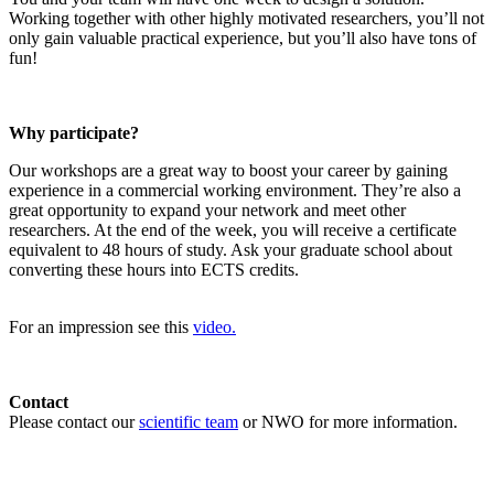
Working together with other highly motivated researchers, you’ll not
only gain valuable practical experience, but you’ll also have tons of
fun!
Why participate?
Our workshops are a great way to boost your career by gaining
experience in a commercial working environment. They’re also a
great opportunity to expand your network and meet other
researchers. At the end of the week, you will receive a certificate
equivalent to 48 hours of study. Ask your graduate school about
converting these hours into ECTS credits.
For an impression see this
video.
Contact
Please contact our
scientific team
or NWO for more information.