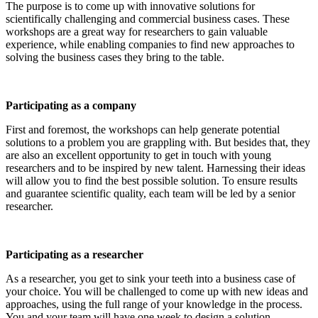
The purpose is to come up with innovative solutions for
scientifically challenging and commercial business cases. These
workshops are a great way for researchers to gain valuable
experience, while enabling companies to find new approaches to
solving the business cases they bring to the table.
Participating as a company
First and foremost, the workshops can help generate potential
solutions to a problem you are grappling with. But besides that, they
are also an excellent opportunity to get in touch with young
researchers and to be inspired by new talent. Harnessing their ideas
will allow you to find the best possible solution. To ensure results
and guarantee scientific quality, each team will be led by a senior
researcher.
Participating as a researcher
As a researcher, you get to sink your teeth into a business case of
your choice. You will be challenged to come up with new ideas and
approaches, using the full range of your knowledge in the process.
You and your team will have one week to design a solution.