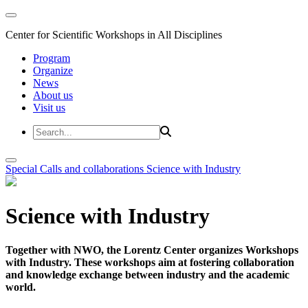
Center for Scientific Workshops in All Disciplines
Program
Organize
News
About us
Visit us
Special Calls and collaborations
Science with Industry
Science with Industry
Together with NWO, the Lorentz Center organizes Workshops
with Industry. These workshops aim at fostering collaboration
and knowledge exchange between industry and the academic
world.