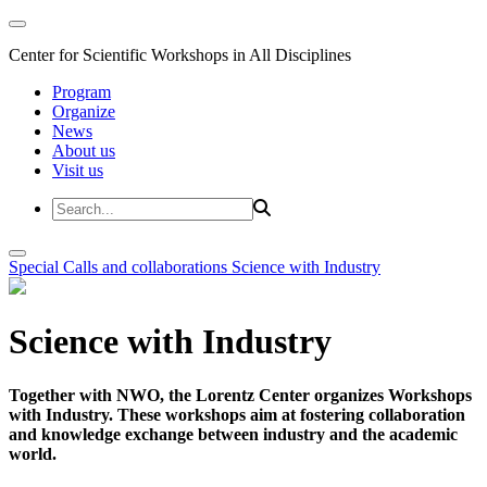
Center for Scientific Workshops in All Disciplines
Program
Organize
News
About us
Visit us
Special Calls and collaborations
Science with Industry
Science with Industry
Together with NWO, the Lorentz Center organizes Workshops
with Industry. These workshops aim at fostering collaboration
and knowledge exchange between industry and the academic
world.