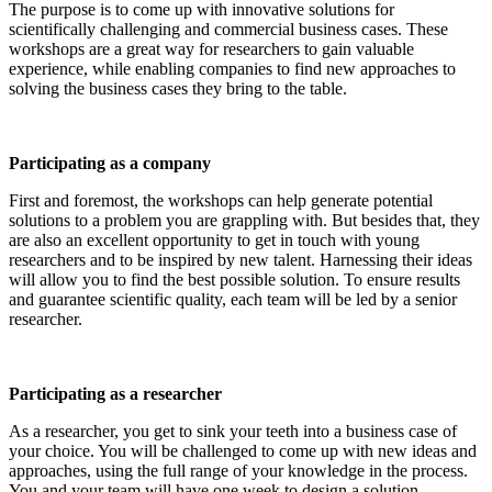
The purpose is to come up with innovative solutions for
scientifically challenging and commercial business cases. These
workshops are a great way for researchers to gain valuable
experience, while enabling companies to find new approaches to
solving the business cases they bring to the table.
Participating as a company
First and foremost, the workshops can help generate potential
solutions to a problem you are grappling with. But besides that, they
are also an excellent opportunity to get in touch with young
researchers and to be inspired by new talent. Harnessing their ideas
will allow you to find the best possible solution. To ensure results
and guarantee scientific quality, each team will be led by a senior
researcher.
Participating as a researcher
As a researcher, you get to sink your teeth into a business case of
your choice. You will be challenged to come up with new ideas and
approaches, using the full range of your knowledge in the process.
You and your team will have one week to design a solution.