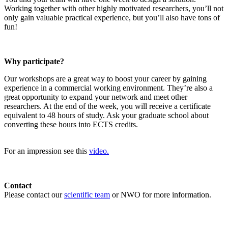
Working together with other highly motivated researchers, you’ll not
only gain valuable practical experience, but you’ll also have tons of
fun!
Why participate?
Our workshops are a great way to boost your career by gaining
experience in a commercial working environment. They’re also a
great opportunity to expand your network and meet other
researchers. At the end of the week, you will receive a certificate
equivalent to 48 hours of study. Ask your graduate school about
converting these hours into ECTS credits.
For an impression see this
video.
Contact
Please contact our
scientific team
or NWO for more information.