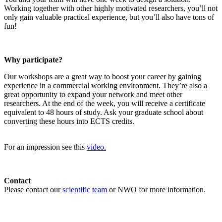
Working together with other highly motivated researchers, you’ll not
only gain valuable practical experience, but you’ll also have tons of
fun!
Why participate?
Our workshops are a great way to boost your career by gaining
experience in a commercial working environment. They’re also a
great opportunity to expand your network and meet other
researchers. At the end of the week, you will receive a certificate
equivalent to 48 hours of study. Ask your graduate school about
converting these hours into ECTS credits.
For an impression see this
video.
Contact
Please contact our
scientific team
or NWO for more information.