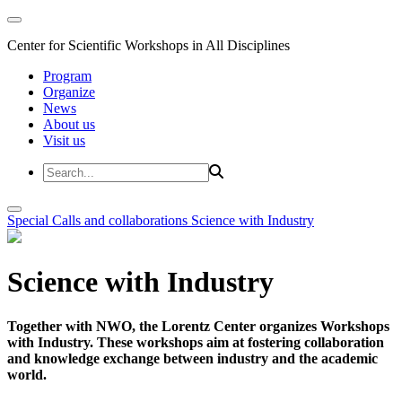
Center for Scientific Workshops in All Disciplines
Program
Organize
News
About us
Visit us
Special Calls and collaborations
Science with Industry
Science with Industry
Together with NWO, the Lorentz Center organizes Workshops
with Industry. These workshops aim at fostering collaboration
and knowledge exchange between industry and the academic
world.