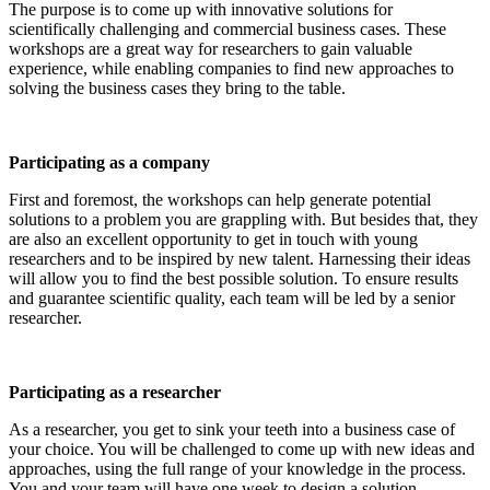
The purpose is to come up with innovative solutions for
scientifically challenging and commercial business cases. These
workshops are a great way for researchers to gain valuable
experience, while enabling companies to find new approaches to
solving the business cases they bring to the table.
Participating as a company
First and foremost, the workshops can help generate potential
solutions to a problem you are grappling with. But besides that, they
are also an excellent opportunity to get in touch with young
researchers and to be inspired by new talent. Harnessing their ideas
will allow you to find the best possible solution. To ensure results
and guarantee scientific quality, each team will be led by a senior
researcher.
Participating as a researcher
As a researcher, you get to sink your teeth into a business case of
your choice. You will be challenged to come up with new ideas and
approaches, using the full range of your knowledge in the process.
You and your team will have one week to design a solution.