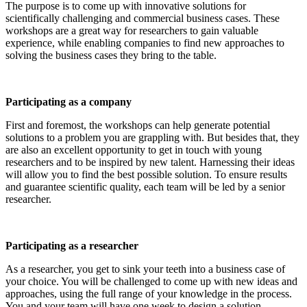
The purpose is to come up with innovative solutions for
scientifically challenging and commercial business cases. These
workshops are a great way for researchers to gain valuable
experience, while enabling companies to find new approaches to
solving the business cases they bring to the table.
Participating as a company
First and foremost, the workshops can help generate potential
solutions to a problem you are grappling with. But besides that, they
are also an excellent opportunity to get in touch with young
researchers and to be inspired by new talent. Harnessing their ideas
will allow you to find the best possible solution. To ensure results
and guarantee scientific quality, each team will be led by a senior
researcher.
Participating as a researcher
As a researcher, you get to sink your teeth into a business case of
your choice. You will be challenged to come up with new ideas and
approaches, using the full range of your knowledge in the process.
You and your team will have one week to design a solution.