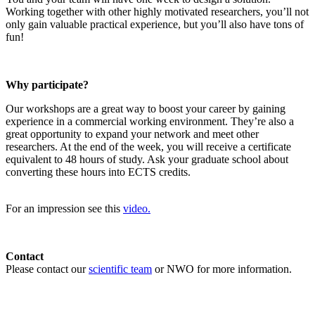
Working together with other highly motivated researchers, you’ll not
only gain valuable practical experience, but you’ll also have tons of
fun!
Why participate?
Our workshops are a great way to boost your career by gaining
experience in a commercial working environment. They’re also a
great opportunity to expand your network and meet other
researchers. At the end of the week, you will receive a certificate
equivalent to 48 hours of study. Ask your graduate school about
converting these hours into ECTS credits.
For an impression see this
video.
Contact
Please contact our
scientific team
or NWO for more information.