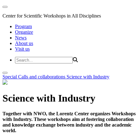
Center for Scientific Workshops in All Disciplines
Program
Organize
News
About us
Visit us
Special Calls and collaborations
Science with Industry
Science with Industry
Together with NWO, the Lorentz Center organizes Workshops
with Industry. These workshops aim at fostering collaboration
and knowledge exchange between industry and the academic
world.