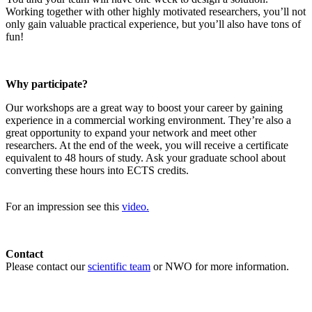
Working together with other highly motivated researchers, you’ll not
only gain valuable practical experience, but you’ll also have tons of
fun!
Why participate?
Our workshops are a great way to boost your career by gaining
experience in a commercial working environment. They’re also a
great opportunity to expand your network and meet other
researchers. At the end of the week, you will receive a certificate
equivalent to 48 hours of study. Ask your graduate school about
converting these hours into ECTS credits.
For an impression see this
video.
Contact
Please contact our
scientific team
or NWO for more information.