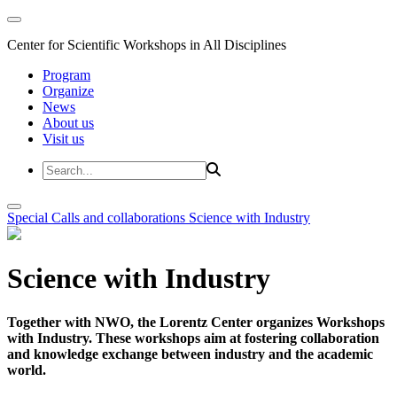
Center for Scientific Workshops in All Disciplines
Program
Organize
News
About us
Visit us
Special Calls and collaborations
Science with Industry
Science with Industry
Together with NWO, the Lorentz Center organizes Workshops
with Industry. These workshops aim at fostering collaboration
and knowledge exchange between industry and the academic
world.