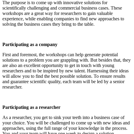
The purpose is to come up with innovative solutions for
scientifically challenging and commercial business cases. These
workshops are a great way for researchers to gain valuable
experience, while enabling companies to find new approaches to
solving the business cases they bring to the table.
Participating as a company
First and foremost, the workshops can help generate potential
solutions to a problem you are grappling with. But besides that, they
are also an excellent opportunity to get in touch with young
researchers and to be inspired by new talent. Harnessing their ideas
will allow you to find the best possible solution. To ensure results
and guarantee scientific quality, each team will be led by a senior
researcher.
Participating as a researcher
As a researcher, you get to sink your teeth into a business case of
your choice. You will be challenged to come up with new ideas and
approaches, using the full range of your knowledge in the process.
You and your team will have one week to design a solution.