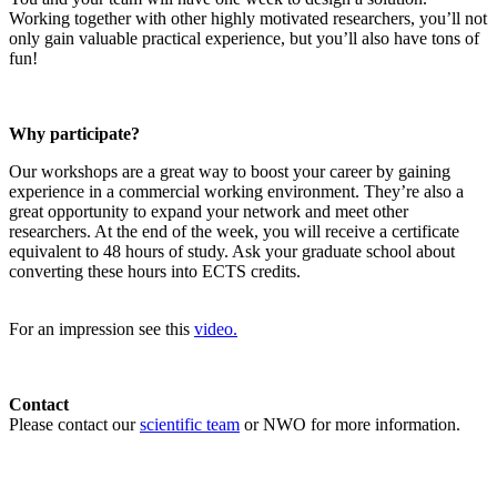
Working together with other highly motivated researchers, you’ll not
only gain valuable practical experience, but you’ll also have tons of
fun!
Why participate?
Our workshops are a great way to boost your career by gaining
experience in a commercial working environment. They’re also a
great opportunity to expand your network and meet other
researchers. At the end of the week, you will receive a certificate
equivalent to 48 hours of study. Ask your graduate school about
converting these hours into ECTS credits.
For an impression see this
video.
Contact
Please contact our
scientific team
or NWO for more information.