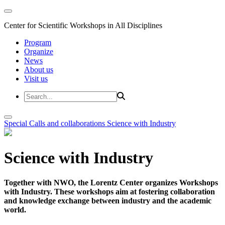
Center for Scientific Workshops in All Disciplines
Program
Organize
News
About us
Visit us
Special Calls and collaborations
Science with Industry
Science with Industry
Together with NWO, the Lorentz Center organizes Workshops
with Industry. These workshops aim at fostering collaboration
and knowledge exchange between industry and the academic
world.