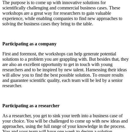
The purpose is to come up with innovative solutions for
scientifically challenging and commercial business cases. These
workshops are a great way for researchers to gain valuable
experience, while enabling companies to find new approaches to
solving the business cases they bring to the table.
Participating as a company
First and foremost, the workshops can help generate potential
solutions to a problem you are grappling with. But besides that, they
are also an excellent opportunity to get in touch with young
researchers and to be inspired by new talent. Harnessing their ideas
will allow you to find the best possible solution. To ensure results
and guarantee scientific quality, each team will be led by a senior
researcher.
Participating as a researcher
As a researcher, you get to sink your teeth into a business case of
your choice. You will be challenged to come up with new ideas and
approaches, using the full range of your knowledge in the process.
You and your team will have one week to design a solution.