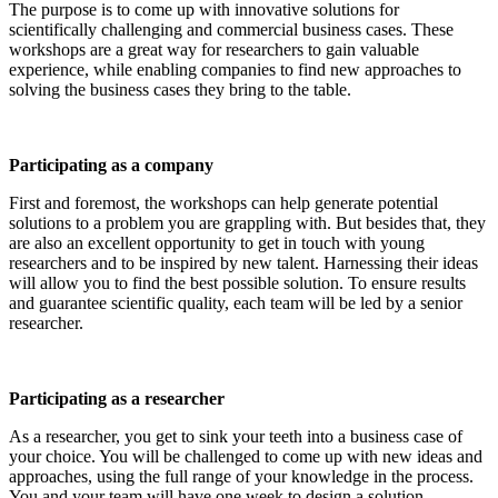
The purpose is to come up with innovative solutions for
scientifically challenging and commercial business cases. These
workshops are a great way for researchers to gain valuable
experience, while enabling companies to find new approaches to
solving the business cases they bring to the table.
Participating as a company
First and foremost, the workshops can help generate potential
solutions to a problem you are grappling with. But besides that, they
are also an excellent opportunity to get in touch with young
researchers and to be inspired by new talent. Harnessing their ideas
will allow you to find the best possible solution. To ensure results
and guarantee scientific quality, each team will be led by a senior
researcher.
Participating as a researcher
As a researcher, you get to sink your teeth into a business case of
your choice. You will be challenged to come up with new ideas and
approaches, using the full range of your knowledge in the process.
You and your team will have one week to design a solution.