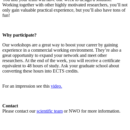
Working together with other highly motivated researchers, you’ll not
only gain valuable practical experience, but you’ll also have tons of
fun!
Why participate?
Our workshops are a great way to boost your career by gaining
experience in a commercial working environment. They’re also a
great opportunity to expand your network and meet other
researchers. At the end of the week, you will receive a certificate
equivalent to 48 hours of study. Ask your graduate school about
converting these hours into ECTS credits.
For an impression see this
video.
Contact
Please contact our
scientific team
or NWO for more information.