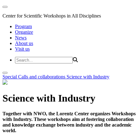
Center for Scientific Workshops in All Disciplines
Program
Organize
News
About us
Visit us
Special Calls and collaborations
Science with Industry
Science with Industry
Together with NWO, the Lorentz Center organizes Workshops
with Industry. These workshops aim at fostering collaboration
and knowledge exchange between industry and the academic
world.