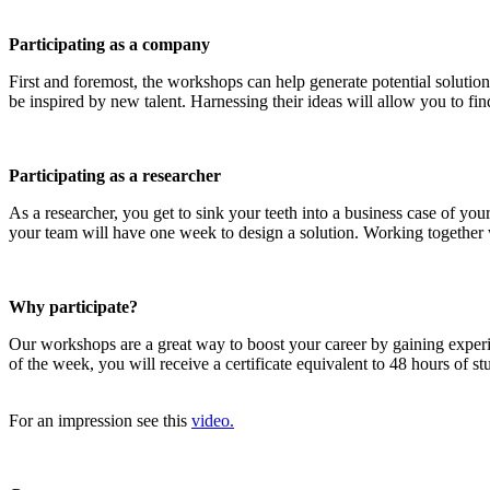
Participating as a company
First and foremost, the workshops can help generate potential solution
be inspired by new talent. Harnessing their ideas will allow you to find
Participating as a researcher
As a researcher, you get to sink your teeth into a business case of y
your team will have one week to design a solution. Working together wi
Why participate?
Our workshops are a great way to boost your career by gaining exper
of the week, you will receive a certificate equivalent to 48 hours of 
For an impression see this
video.