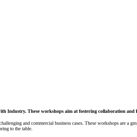
h Industry. These workshops aim at fostering collaboration and
y challenging and commercial business cases. These workshops are a gre
ing to the table.