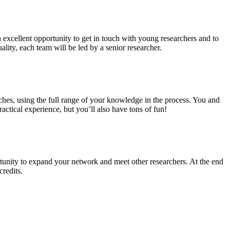
n excellent opportunity to get in touch with young researchers and to
ality, each team will be led by a senior researcher.
ches, using the full range of your knowledge in the process. You and
ctical experience, but you’ll also have tons of fun!
tunity to expand your network and meet other researchers. At the end
credits.