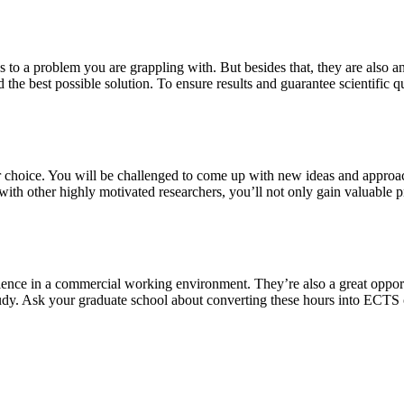
s to a problem you are grappling with. But besides that, they are also a
 the best possible solution. To ensure results and guarantee scientific qu
our choice. You will be challenged to come up with new ideas and approa
th other highly motivated researchers, you’ll not only gain valuable pra
ience in a commercial working environment. They’re also a great oppor
study. Ask your graduate school about converting these hours into ECTS 