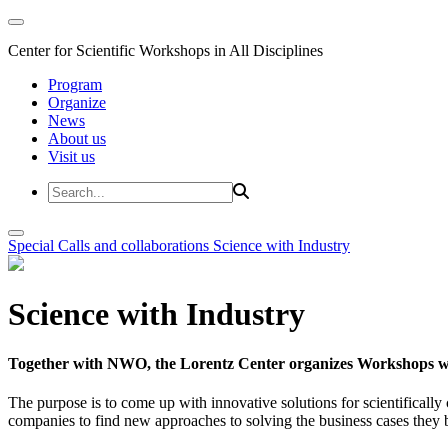
Center for Scientific Workshops in All Disciplines
Program
Organize
News
About us
Visit us
Special Calls and collaborations
Science with Industry
Science with Industry
Together with NWO, the Lorentz Center organizes Workshops wit
The purpose is to come up with innovative solutions for scientificall
companies to find new approaches to solving the business cases they br