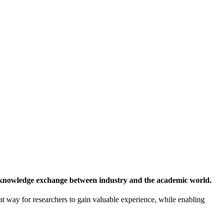
 knowledge exchange between industry and the academic world.
at way for researchers to gain valuable experience, while enabling