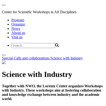
Center for Scientific Workshops in All Disciplines
Program
Organize
News
About us
Visit us
Special Calls and collaborations
Science with Industry
Science with Industry
Together with NWO, the Lorentz Center organizes Workshops
with Industry. These workshops aim at fostering collaboration
and knowledge exchange between industry and the academic
world.