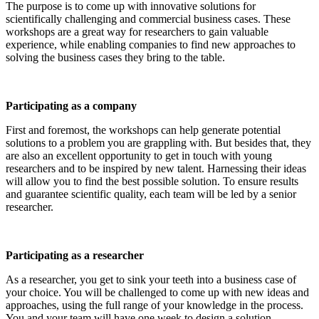
The purpose is to come up with innovative solutions for
scientifically challenging and commercial business cases. These
workshops are a great way for researchers to gain valuable
experience, while enabling companies to find new approaches to
solving the business cases they bring to the table.
Participating as a company
First and foremost, the workshops can help generate potential
solutions to a problem you are grappling with. But besides that, they
are also an excellent opportunity to get in touch with young
researchers and to be inspired by new talent. Harnessing their ideas
will allow you to find the best possible solution. To ensure results
and guarantee scientific quality, each team will be led by a senior
researcher.
Participating as a researcher
As a researcher, you get to sink your teeth into a business case of
your choice. You will be challenged to come up with new ideas and
approaches, using the full range of your knowledge in the process.
You and your team will have one week to design a solution.