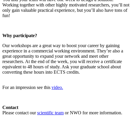
Working together with other highly motivated researchers, you’ll not
only gain valuable practical experience, but you’ll also have tons of
fun!
Why participate?
Our workshops are a great way to boost your career by gaining
experience in a commercial working environment. They’re also a
great opportunity to expand your network and meet other
researchers. At the end of the week, you will receive a certificate
equivalent to 48 hours of study. Ask your graduate school about
converting these hours into ECTS credits.
For an impression see this
video.
Contact
Please contact our
scientific team
or NWO for more information.