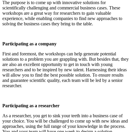
The purpose is to come up with innovative solutions for
scientifically challenging and commercial business cases. These
workshops are a great way for researchers to gain valuable
experience, while enabling companies to find new approaches to
solving the business cases they bring to the table.
Participating as a company
First and foremost, the workshops can help generate potential
solutions to a problem you are grappling with. But besides that, they
are also an excellent opportunity to get in touch with young
researchers and to be inspired by new talent. Harnessing their ideas
will allow you to find the best possible solution. To ensure results
and guarantee scientific quality, each team will be led by a senior
researcher.
Participating as a researcher
As a researcher, you get to sink your teeth into a business case of
your choice. You will be challenged to come up with new ideas and
approaches, using the full range of your knowledge in the process.
You and your team will have one week to design a solution.