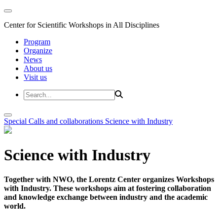
Center for Scientific Workshops in All Disciplines
Program
Organize
News
About us
Visit us
Special Calls and collaborations
Science with Industry
Science with Industry
Together with NWO, the Lorentz Center organizes Workshops
with Industry. These workshops aim at fostering collaboration
and knowledge exchange between industry and the academic
world.