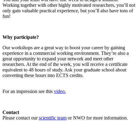
Working together with other highly motivated researchers, you’ll not
only gain valuable practical experience, but you’ll also have tons of
fun!
Why participate?
Our workshops are a great way to boost your career by gaining
experience in a commercial working environment. They’re also a
great opportunity to expand your network and meet other
researchers. At the end of the week, you will receive a certificate
equivalent to 48 hours of study. Ask your graduate school about
converting these hours into ECTS credits.
For an impression see this
video.
Contact
Please contact our
scientific team
or NWO for more information.