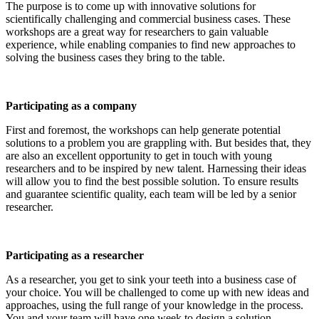
The purpose is to come up with innovative solutions for
scientifically challenging and commercial business cases. These
workshops are a great way for researchers to gain valuable
experience, while enabling companies to find new approaches to
solving the business cases they bring to the table.
Participating as a company
First and foremost, the workshops can help generate potential
solutions to a problem you are grappling with. But besides that, they
are also an excellent opportunity to get in touch with young
researchers and to be inspired by new talent. Harnessing their ideas
will allow you to find the best possible solution. To ensure results
and guarantee scientific quality, each team will be led by a senior
researcher.
Participating as a researcher
As a researcher, you get to sink your teeth into a business case of
your choice. You will be challenged to come up with new ideas and
approaches, using the full range of your knowledge in the process.
You and your team will have one week to design a solution.