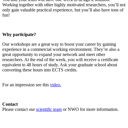
Working together with other highly motivated researchers, you’ll not
only gain valuable practical experience, but you’ll also have tons of
fun!
Why participate?
Our workshops are a great way to boost your career by gaining
experience in a commercial working environment. They’re also a
great opportunity to expand your network and meet other
researchers. At the end of the week, you will receive a certificate
equivalent to 48 hours of study. Ask your graduate school about
converting these hours into ECTS credits.
For an impression see this
video.
Contact
Please contact our
scientific team
or NWO for more information.