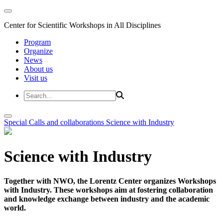
Center for Scientific Workshops in All Disciplines
Program
Organize
News
About us
Visit us
Special Calls and collaborations
Science with Industry
Science with Industry
Together with NWO, the Lorentz Center organizes Workshops
with Industry. These workshops aim at fostering collaboration
and knowledge exchange between industry and the academic
world.