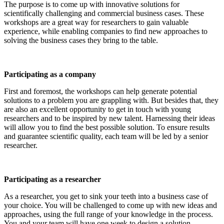
The purpose is to come up with innovative solutions for
scientifically challenging and commercial business cases. These
workshops are a great way for researchers to gain valuable
experience, while enabling companies to find new approaches to
solving the business cases they bring to the table.
Participating as a company
First and foremost, the workshops can help generate potential
solutions to a problem you are grappling with. But besides that, they
are also an excellent opportunity to get in touch with young
researchers and to be inspired by new talent. Harnessing their ideas
will allow you to find the best possible solution. To ensure results
and guarantee scientific quality, each team will be led by a senior
researcher.
Participating as a researcher
As a researcher, you get to sink your teeth into a business case of
your choice. You will be challenged to come up with new ideas and
approaches, using the full range of your knowledge in the process.
You and your team will have one week to design a solution.