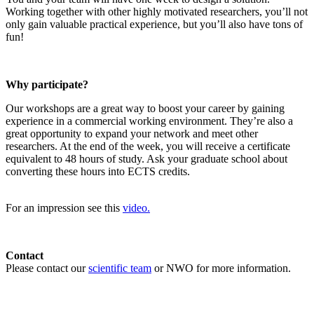
Working together with other highly motivated researchers, you’ll not
only gain valuable practical experience, but you’ll also have tons of
fun!
Why participate?
Our workshops are a great way to boost your career by gaining
experience in a commercial working environment. They’re also a
great opportunity to expand your network and meet other
researchers. At the end of the week, you will receive a certificate
equivalent to 48 hours of study. Ask your graduate school about
converting these hours into ECTS credits.
For an impression see this
video.
Contact
Please contact our
scientific team
or NWO for more information.