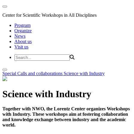
Center for Scientific Workshops in All Disciplines
Program
Organize
News
About us
Visit us
Special Calls and collaborations
Science with Industry
Science with Industry
Together with NWO, the Lorentz Center organizes Workshops
with Industry. These workshops aim at fostering collaboration
and knowledge exchange between industry and the academic
world.