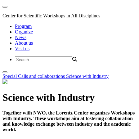
Center for Scientific Workshops in All Disciplines
Program
Organize
News
About us
Visit us
Special Calls and collaborations
Science with Industry
Science with Industry
Together with NWO, the Lorentz Center organizes Workshops
with Industry. These workshops aim at fostering collaboration
and knowledge exchange between industry and the academic
world.