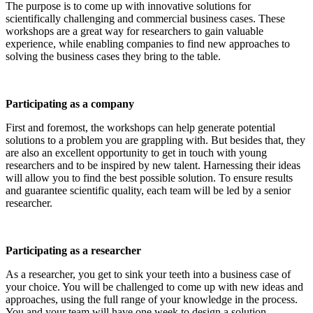
The purpose is to come up with innovative solutions for
scientifically challenging and commercial business cases. These
workshops are a great way for researchers to gain valuable
experience, while enabling companies to find new approaches to
solving the business cases they bring to the table.
Participating as a company
First and foremost, the workshops can help generate potential
solutions to a problem you are grappling with. But besides that, they
are also an excellent opportunity to get in touch with young
researchers and to be inspired by new talent. Harnessing their ideas
will allow you to find the best possible solution. To ensure results
and guarantee scientific quality, each team will be led by a senior
researcher.
Participating as a researcher
As a researcher, you get to sink your teeth into a business case of
your choice. You will be challenged to come up with new ideas and
approaches, using the full range of your knowledge in the process.
You and your team will have one week to design a solution.