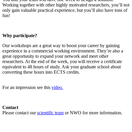
Working together with other highly motivated researchers, you’ll not
only gain valuable practical experience, but you’ll also have tons of
fun!
Why participate?
Our workshops are a great way to boost your career by gaining
experience in a commercial working environment. They’re also a
great opportunity to expand your network and meet other
researchers. At the end of the week, you will receive a certificate
equivalent to 48 hours of study. Ask your graduate school about
converting these hours into ECTS credits.
For an impression see this
video.
Contact
Please contact our
scientific team
or NWO for more information.