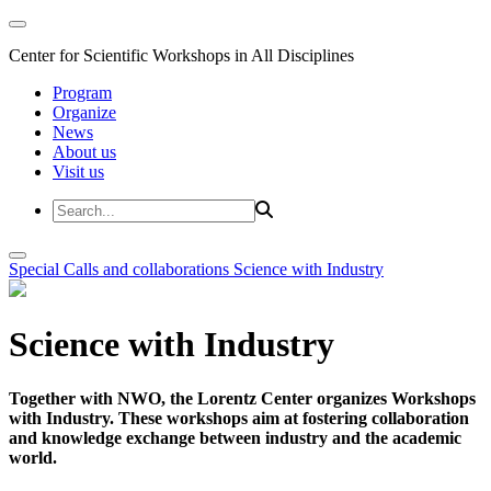
Center for Scientific Workshops in All Disciplines
Program
Organize
News
About us
Visit us
Special Calls and collaborations
Science with Industry
Science with Industry
Together with NWO, the Lorentz Center organizes Workshops
with Industry. These workshops aim at fostering collaboration
and knowledge exchange between industry and the academic
world.