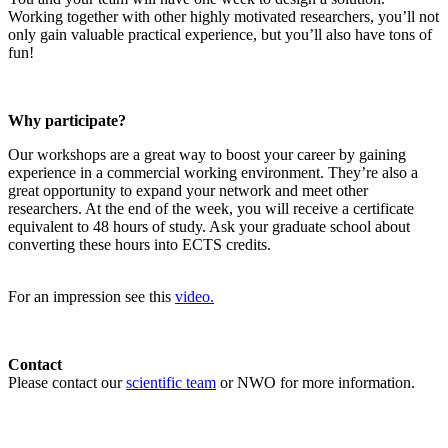
Working together with other highly motivated researchers, you’ll not
only gain valuable practical experience, but you’ll also have tons of
fun!
Why participate?
Our workshops are a great way to boost your career by gaining
experience in a commercial working environment. They’re also a
great opportunity to expand your network and meet other
researchers. At the end of the week, you will receive a certificate
equivalent to 48 hours of study. Ask your graduate school about
converting these hours into ECTS credits.
For an impression see this
video.
Contact
Please contact our
scientific team
or NWO for more information.