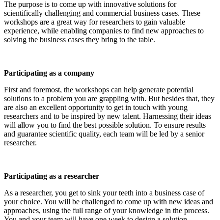
The purpose is to come up with innovative solutions for
scientifically challenging and commercial business cases. These
workshops are a great way for researchers to gain valuable
experience, while enabling companies to find new approaches to
solving the business cases they bring to the table.
Participating as a company
First and foremost, the workshops can help generate potential
solutions to a problem you are grappling with. But besides that, they
are also an excellent opportunity to get in touch with young
researchers and to be inspired by new talent. Harnessing their ideas
will allow you to find the best possible solution. To ensure results
and guarantee scientific quality, each team will be led by a senior
researcher.
Participating as a researcher
As a researcher, you get to sink your teeth into a business case of
your choice. You will be challenged to come up with new ideas and
approaches, using the full range of your knowledge in the process.
You and your team will have one week to design a solution.