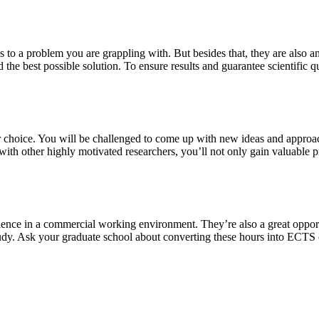
s to a problem you are grappling with. But besides that, they are also a
 the best possible solution. To ensure results and guarantee scientific qu
our choice. You will be challenged to come up with new ideas and approa
th other highly motivated researchers, you’ll not only gain valuable pra
ience in a commercial working environment. They’re also a great oppor
study. Ask your graduate school about converting these hours into ECTS 