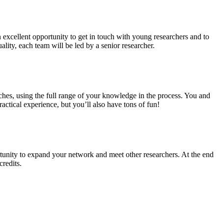
n excellent opportunity to get in touch with young researchers and to
ality, each team will be led by a senior researcher.
ches, using the full range of your knowledge in the process. You and
ctical experience, but you’ll also have tons of fun!
tunity to expand your network and meet other researchers. At the end
credits.