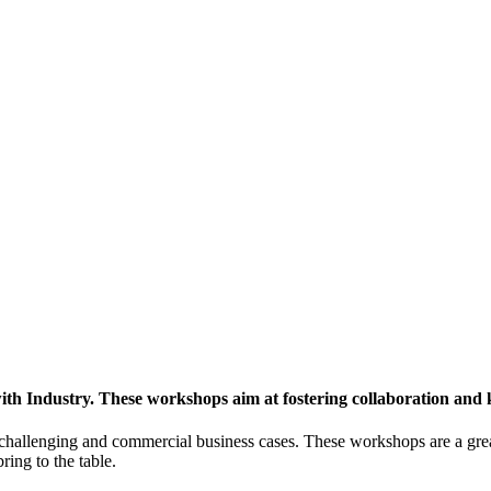
h Industry. These workshops aim at fostering collaboration and
y challenging and commercial business cases. These workshops are a gre
ing to the table.