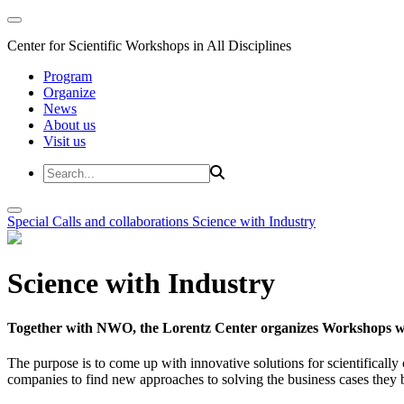
Center for Scientific Workshops in All Disciplines
Program
Organize
News
About us
Visit us
Special Calls and collaborations
Science with Industry
Science with Industry
Together with NWO, the Lorentz Center organizes Workshops wit
The purpose is to come up with innovative solutions for scientificall
companies to find new approaches to solving the business cases they br