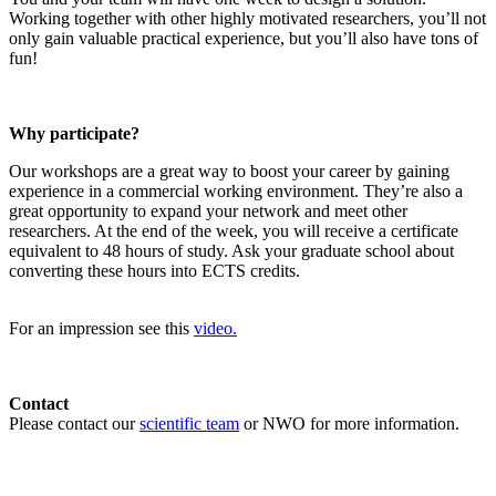
Working together with other highly motivated researchers, you’ll not
only gain valuable practical experience, but you’ll also have tons of
fun!
Why participate?
Our workshops are a great way to boost your career by gaining
experience in a commercial working environment. They’re also a
great opportunity to expand your network and meet other
researchers. At the end of the week, you will receive a certificate
equivalent to 48 hours of study. Ask your graduate school about
converting these hours into ECTS credits.
For an impression see this
video.
Contact
Please contact our
scientific team
or NWO for more information.