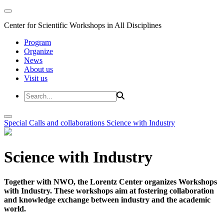
Center for Scientific Workshops in All Disciplines
Program
Organize
News
About us
Visit us
Special Calls and collaborations
Science with Industry
Science with Industry
Together with NWO, the Lorentz Center organizes Workshops
with Industry. These workshops aim at fostering collaboration
and knowledge exchange between industry and the academic
world.