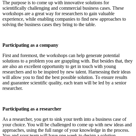
The purpose is to come up with innovative solutions for
scientifically challenging and commercial business cases. These
workshops are a great way for researchers to gain valuable
experience, while enabling companies to find new approaches to
solving the business cases they bring to the table.
Participating as a company
First and foremost, the workshops can help generate potential
solutions to a problem you are grappling with. But besides that, they
are also an excellent opportunity to get in touch with young
researchers and to be inspired by new talent. Harnessing their ideas
will allow you to find the best possible solution. To ensure results
and guarantee scientific quality, each team will be led by a senior
researcher.
Participating as a researcher
As a researcher, you get to sink your teeth into a business case of
your choice. You will be challenged to come up with new ideas and
approaches, using the full range of your knowledge in the process.
You and your team will have one week to design a solution.