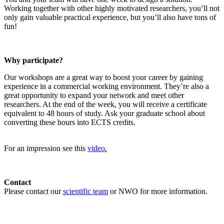
Working together with other highly motivated researchers, you’ll not
only gain valuable practical experience, but you’ll also have tons of
fun!
Why participate?
Our workshops are a great way to boost your career by gaining
experience in a commercial working environment. They’re also a
great opportunity to expand your network and meet other
researchers. At the end of the week, you will receive a certificate
equivalent to 48 hours of study. Ask your graduate school about
converting these hours into ECTS credits.
For an impression see this
video.
Contact
Please contact our
scientific team
or NWO for more information.