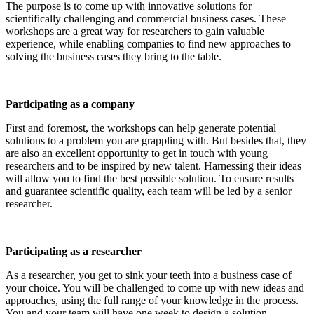
The purpose is to come up with innovative solutions for
scientifically challenging and commercial business cases. These
workshops are a great way for researchers to gain valuable
experience, while enabling companies to find new approaches to
solving the business cases they bring to the table.
Participating as a company
First and foremost, the workshops can help generate potential
solutions to a problem you are grappling with. But besides that, they
are also an excellent opportunity to get in touch with young
researchers and to be inspired by new talent. Harnessing their ideas
will allow you to find the best possible solution. To ensure results
and guarantee scientific quality, each team will be led by a senior
researcher.
Participating as a researcher
As a researcher, you get to sink your teeth into a business case of
your choice. You will be challenged to come up with new ideas and
approaches, using the full range of your knowledge in the process.
You and your team will have one week to design a solution.