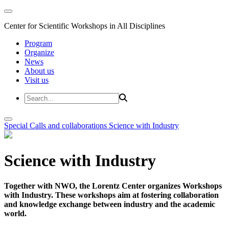
Center for Scientific Workshops in All Disciplines
Program
Organize
News
About us
Visit us
Special Calls and collaborations
Science with Industry
Science with Industry
Together with NWO, the Lorentz Center organizes Workshops
with Industry. These workshops aim at fostering collaboration
and knowledge exchange between industry and the academic
world.