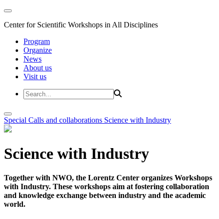
Center for Scientific Workshops in All Disciplines
Program
Organize
News
About us
Visit us
Special Calls and collaborations
Science with Industry
Science with Industry
Together with NWO, the Lorentz Center organizes Workshops
with Industry. These workshops aim at fostering collaboration
and knowledge exchange between industry and the academic
world.