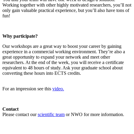
Working together with other highly motivated researchers, you’ll not
only gain valuable practical experience, but you’ll also have tons of
fun!
Why participate?
Our workshops are a great way to boost your career by gaining
experience in a commercial working environment. They’re also a
great opportunity to expand your network and meet other
researchers. At the end of the week, you will receive a certificate
equivalent to 48 hours of study. Ask your graduate school about
converting these hours into ECTS credits.
For an impression see this
video.
Contact
Please contact our
scientific team
or NWO for more information.