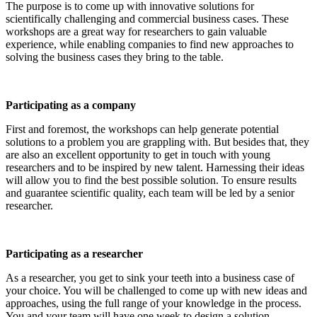
The purpose is to come up with innovative solutions for
scientifically challenging and commercial business cases. These
workshops are a great way for researchers to gain valuable
experience, while enabling companies to find new approaches to
solving the business cases they bring to the table.
Participating as a company
First and foremost, the workshops can help generate potential
solutions to a problem you are grappling with. But besides that, they
are also an excellent opportunity to get in touch with young
researchers and to be inspired by new talent. Harnessing their ideas
will allow you to find the best possible solution. To ensure results
and guarantee scientific quality, each team will be led by a senior
researcher.
Participating as a researcher
As a researcher, you get to sink your teeth into a business case of
your choice. You will be challenged to come up with new ideas and
approaches, using the full range of your knowledge in the process.
You and your team will have one week to design a solution.