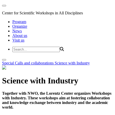
Center for Scientific Workshops in All Disciplines
Program
Organize
News
About us
Visit us
Special Calls and collaborations
Science with Industry
Science with Industry
Together with NWO, the Lorentz Center organizes Workshops
with Industry. These workshops aim at fostering collaboration
and knowledge exchange between industry and the academic
world.