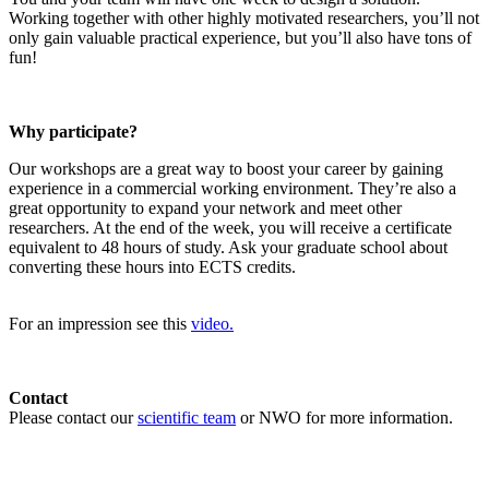
Working together with other highly motivated researchers, you’ll not
only gain valuable practical experience, but you’ll also have tons of
fun!
Why participate?
Our workshops are a great way to boost your career by gaining
experience in a commercial working environment. They’re also a
great opportunity to expand your network and meet other
researchers. At the end of the week, you will receive a certificate
equivalent to 48 hours of study. Ask your graduate school about
converting these hours into ECTS credits.
For an impression see this
video.
Contact
Please contact our
scientific team
or NWO for more information.