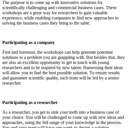
The purpose is to come up with innovative solutions for
scientifically challenging and commercial business cases. These
workshops are a great way for researchers to gain valuable
experience, while enabling companies to find new approaches to
solving the business cases they bring to the table.
Participating as a company
First and foremost, the workshops can help generate potential
solutions to a problem you are grappling with. But besides that, they
are also an excellent opportunity to get in touch with young
researchers and to be inspired by new talent. Harnessing their ideas
will allow you to find the best possible solution. To ensure results
and guarantee scientific quality, each team will be led by a senior
researcher.
Participating as a researcher
As a researcher, you get to sink your teeth into a business case of
your choice. You will be challenged to come up with new ideas and
approaches, using the full range of your knowledge in the process.
You and your team will have one week to design a solution.