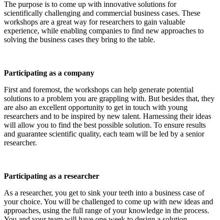
The purpose is to come up with innovative solutions for
scientifically challenging and commercial business cases. These
workshops are a great way for researchers to gain valuable
experience, while enabling companies to find new approaches to
solving the business cases they bring to the table.
Participating as a company
First and foremost, the workshops can help generate potential
solutions to a problem you are grappling with. But besides that, they
are also an excellent opportunity to get in touch with young
researchers and to be inspired by new talent. Harnessing their ideas
will allow you to find the best possible solution. To ensure results
and guarantee scientific quality, each team will be led by a senior
researcher.
Participating as a researcher
As a researcher, you get to sink your teeth into a business case of
your choice. You will be challenged to come up with new ideas and
approaches, using the full range of your knowledge in the process.
You and your team will have one week to design a solution.