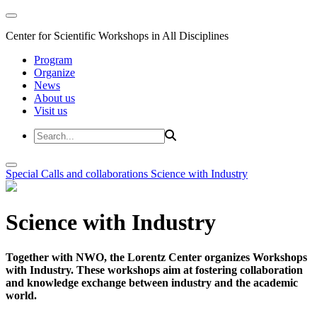
Center for Scientific Workshops in All Disciplines
Program
Organize
News
About us
Visit us
Special Calls and collaborations
Science with Industry
Science with Industry
Together with NWO, the Lorentz Center organizes Workshops
with Industry. These workshops aim at fostering collaboration
and knowledge exchange between industry and the academic
world.