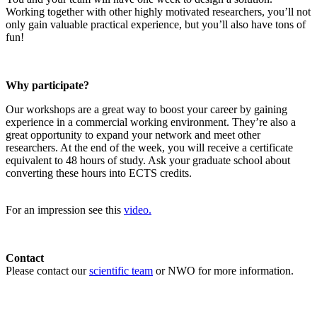
Working together with other highly motivated researchers, you’ll not
only gain valuable practical experience, but you’ll also have tons of
fun!
Why participate?
Our workshops are a great way to boost your career by gaining
experience in a commercial working environment. They’re also a
great opportunity to expand your network and meet other
researchers. At the end of the week, you will receive a certificate
equivalent to 48 hours of study. Ask your graduate school about
converting these hours into ECTS credits.
For an impression see this
video.
Contact
Please contact our
scientific team
or NWO for more information.