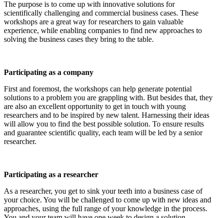
The purpose is to come up with innovative solutions for
scientifically challenging and commercial business cases. These
workshops are a great way for researchers to gain valuable
experience, while enabling companies to find new approaches to
solving the business cases they bring to the table.
Participating as a company
First and foremost, the workshops can help generate potential
solutions to a problem you are grappling with. But besides that, they
are also an excellent opportunity to get in touch with young
researchers and to be inspired by new talent. Harnessing their ideas
will allow you to find the best possible solution. To ensure results
and guarantee scientific quality, each team will be led by a senior
researcher.
Participating as a researcher
As a researcher, you get to sink your teeth into a business case of
your choice. You will be challenged to come up with new ideas and
approaches, using the full range of your knowledge in the process.
You and your team will have one week to design a solution.