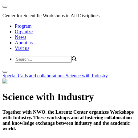
Center for Scientific Workshops in All Disciplines
Program
Organize
News
About us
Visit us
Special Calls and collaborations
Science with Industry
Science with Industry
Together with NWO, the Lorentz Center organizes Workshops
with Industry. These workshops aim at fostering collaboration
and knowledge exchange between industry and the academic
world.