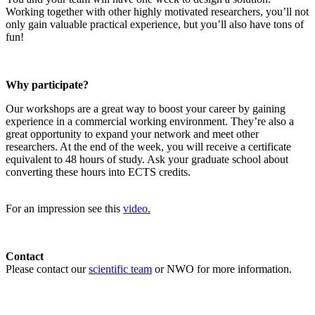
Working together with other highly motivated researchers, you’ll not
only gain valuable practical experience, but you’ll also have tons of
fun!
Why participate?
Our workshops are a great way to boost your career by gaining
experience in a commercial working environment. They’re also a
great opportunity to expand your network and meet other
researchers. At the end of the week, you will receive a certificate
equivalent to 48 hours of study. Ask your graduate school about
converting these hours into ECTS credits.
For an impression see this
video.
Contact
Please contact our
scientific team
or NWO for more information.