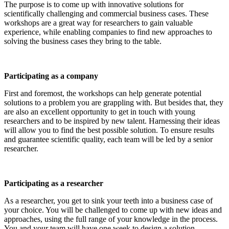
The purpose is to come up with innovative solutions for
scientifically challenging and commercial business cases. These
workshops are a great way for researchers to gain valuable
experience, while enabling companies to find new approaches to
solving the business cases they bring to the table.
Participating as a company
First and foremost, the workshops can help generate potential
solutions to a problem you are grappling with. But besides that, they
are also an excellent opportunity to get in touch with young
researchers and to be inspired by new talent. Harnessing their ideas
will allow you to find the best possible solution. To ensure results
and guarantee scientific quality, each team will be led by a senior
researcher.
Participating as a researcher
As a researcher, you get to sink your teeth into a business case of
your choice. You will be challenged to come up with new ideas and
approaches, using the full range of your knowledge in the process.
You and your team will have one week to design a solution.