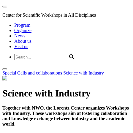
Center for Scientific Workshops in All Disciplines
Program
Organize
News
About us
Visit us
Special Calls and collaborations
Science with Industry
Science with Industry
Together with NWO, the Lorentz Center organizes Workshops
with Industry. These workshops aim at fostering collaboration
and knowledge exchange between industry and the academic
world.