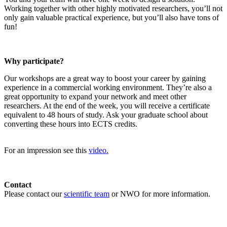
Working together with other highly motivated researchers, you’ll not
only gain valuable practical experience, but you’ll also have tons of
fun!
Why participate?
Our workshops are a great way to boost your career by gaining
experience in a commercial working environment. They’re also a
great opportunity to expand your network and meet other
researchers. At the end of the week, you will receive a certificate
equivalent to 48 hours of study. Ask your graduate school about
converting these hours into ECTS credits.
For an impression see this
video.
Contact
Please contact our
scientific team
or NWO for more information.