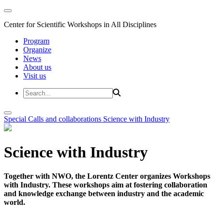
Center for Scientific Workshops in All Disciplines
Program
Organize
News
About us
Visit us
Special Calls and collaborations
Science with Industry
Science with Industry
Together with NWO, the Lorentz Center organizes Workshops
with Industry. These workshops aim at fostering collaboration
and knowledge exchange between industry and the academic
world.