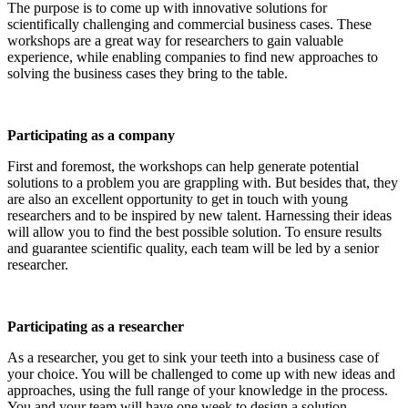
The purpose is to come up with innovative solutions for
scientifically challenging and commercial business cases. These
workshops are a great way for researchers to gain valuable
experience, while enabling companies to find new approaches to
solving the business cases they bring to the table.
Participating as a company
First and foremost, the workshops can help generate potential
solutions to a problem you are grappling with. But besides that, they
are also an excellent opportunity to get in touch with young
researchers and to be inspired by new talent. Harnessing their ideas
will allow you to find the best possible solution. To ensure results
and guarantee scientific quality, each team will be led by a senior
researcher.
Participating as a researcher
As a researcher, you get to sink your teeth into a business case of
your choice. You will be challenged to come up with new ideas and
approaches, using the full range of your knowledge in the process.
You and your team will have one week to design a solution.