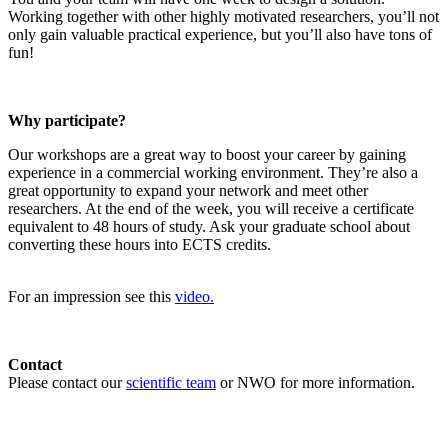
Working together with other highly motivated researchers, you’ll not
only gain valuable practical experience, but you’ll also have tons of
fun!
Why participate?
Our workshops are a great way to boost your career by gaining
experience in a commercial working environment. They’re also a
great opportunity to expand your network and meet other
researchers. At the end of the week, you will receive a certificate
equivalent to 48 hours of study. Ask your graduate school about
converting these hours into ECTS credits.
For an impression see this
video.
Contact
Please contact our
scientific team
or NWO for more information.