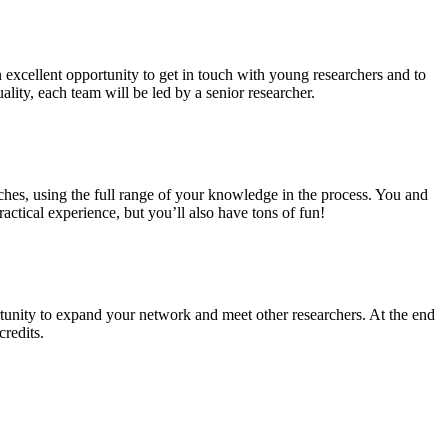
n excellent opportunity to get in touch with young researchers and to
ality, each team will be led by a senior researcher.
ches, using the full range of your knowledge in the process. You and
ctical experience, but you’ll also have tons of fun!
tunity to expand your network and meet other researchers. At the end
credits.