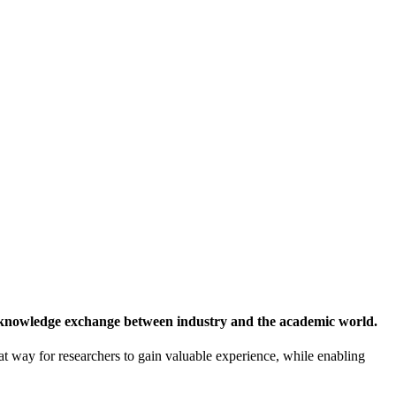
 knowledge exchange between industry and the academic world.
at way for researchers to gain valuable experience, while enabling