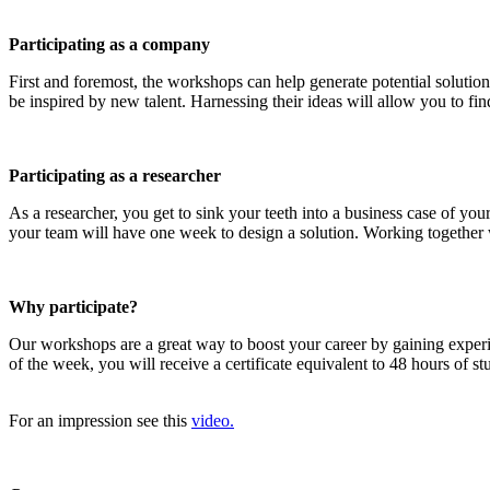
Participating as a company
First and foremost, the workshops can help generate potential solution
be inspired by new talent. Harnessing their ideas will allow you to find
Participating as a researcher
As a researcher, you get to sink your teeth into a business case of y
your team will have one week to design a solution. Working together wi
Why participate?
Our workshops are a great way to boost your career by gaining exper
of the week, you will receive a certificate equivalent to 48 hours of 
For an impression see this
video.