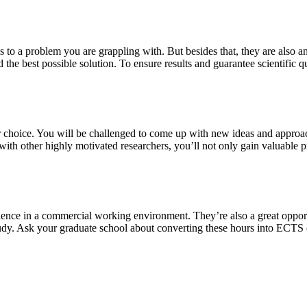
s to a problem you are grappling with. But besides that, they are also a
 the best possible solution. To ensure results and guarantee scientific qu
our choice. You will be challenged to come up with new ideas and approa
th other highly motivated researchers, you’ll not only gain valuable pra
ience in a commercial working environment. They’re also a great oppor
study. Ask your graduate school about converting these hours into ECTS 