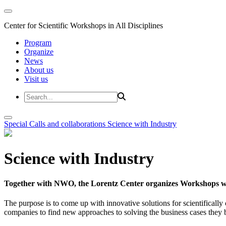
Center for Scientific Workshops in All Disciplines
Program
Organize
News
About us
Visit us
Special Calls and collaborations
Science with Industry
Science with Industry
Together with NWO, the Lorentz Center organizes Workshops wit
The purpose is to come up with innovative solutions for scientificall
companies to find new approaches to solving the business cases they br