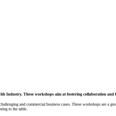
h Industry. These workshops aim at fostering collaboration and
y challenging and commercial business cases. These workshops are a gre
ing to the table.