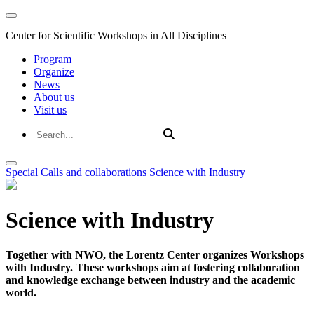
Center for Scientific Workshops in All Disciplines
Program
Organize
News
About us
Visit us
Special Calls and collaborations
Science with Industry
Science with Industry
Together with NWO, the Lorentz Center organizes Workshops
with Industry. These workshops aim at fostering collaboration
and knowledge exchange between industry and the academic
world.