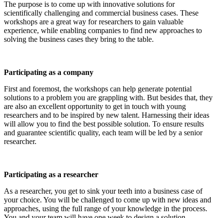
The purpose is to come up with innovative solutions for
scientifically challenging and commercial business cases. These
workshops are a great way for researchers to gain valuable
experience, while enabling companies to find new approaches to
solving the business cases they bring to the table.
Participating as a company
First and foremost, the workshops can help generate potential
solutions to a problem you are grappling with. But besides that, they
are also an excellent opportunity to get in touch with young
researchers and to be inspired by new talent. Harnessing their ideas
will allow you to find the best possible solution. To ensure results
and guarantee scientific quality, each team will be led by a senior
researcher.
Participating as a researcher
As a researcher, you get to sink your teeth into a business case of
your choice. You will be challenged to come up with new ideas and
approaches, using the full range of your knowledge in the process.
You and your team will have one week to design a solution.