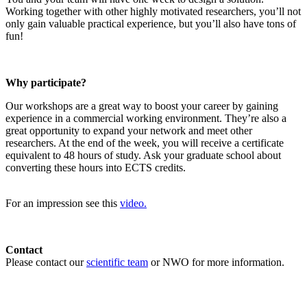
Working together with other highly motivated researchers, you’ll not
only gain valuable practical experience, but you’ll also have tons of
fun!
Why participate?
Our workshops are a great way to boost your career by gaining
experience in a commercial working environment. They’re also a
great opportunity to expand your network and meet other
researchers. At the end of the week, you will receive a certificate
equivalent to 48 hours of study. Ask your graduate school about
converting these hours into ECTS credits.
For an impression see this
video.
Contact
Please contact our
scientific team
or NWO for more information.