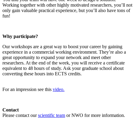
Working together with other highly motivated researchers, you’ll not
only gain valuable practical experience, but you’ll also have tons of
fun!
Why participate?
Our workshops are a great way to boost your career by gaining
experience in a commercial working environment. They’re also a
great opportunity to expand your network and meet other
researchers. At the end of the week, you will receive a certificate
equivalent to 48 hours of study. Ask your graduate school about
converting these hours into ECTS credits.
For an impression see this
video.
Contact
Please contact our
scientific team
or NWO for more information.