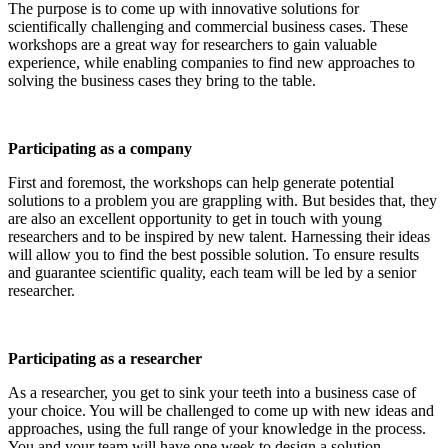
The purpose is to come up with innovative solutions for
scientifically challenging and commercial business cases. These
workshops are a great way for researchers to gain valuable
experience, while enabling companies to find new approaches to
solving the business cases they bring to the table.
Participating as a company
First and foremost, the workshops can help generate potential
solutions to a problem you are grappling with. But besides that, they
are also an excellent opportunity to get in touch with young
researchers and to be inspired by new talent. Harnessing their ideas
will allow you to find the best possible solution. To ensure results
and guarantee scientific quality, each team will be led by a senior
researcher.
Participating as a researcher
As a researcher, you get to sink your teeth into a business case of
your choice. You will be challenged to come up with new ideas and
approaches, using the full range of your knowledge in the process.
You and your team will have one week to design a solution.