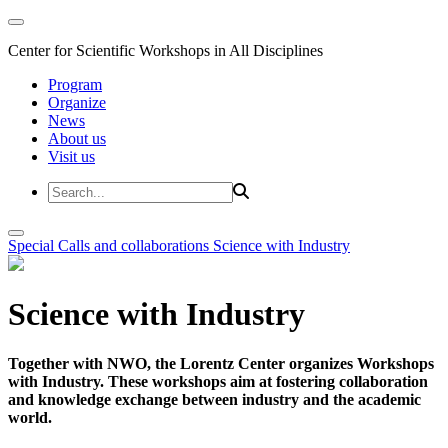
Center for Scientific Workshops in All Disciplines
Program
Organize
News
About us
Visit us
Special Calls and collaborations
Science with Industry
Science with Industry
Together with NWO, the Lorentz Center organizes Workshops
with Industry. These workshops aim at fostering collaboration
and knowledge exchange between industry and the academic
world.