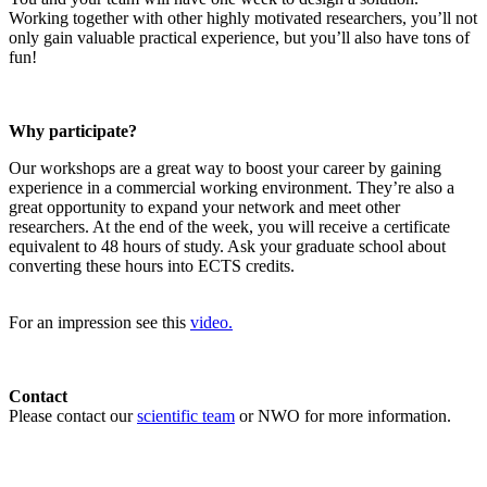
Working together with other highly motivated researchers, you’ll not
only gain valuable practical experience, but you’ll also have tons of
fun!
Why participate?
Our workshops are a great way to boost your career by gaining
experience in a commercial working environment. They’re also a
great opportunity to expand your network and meet other
researchers. At the end of the week, you will receive a certificate
equivalent to 48 hours of study. Ask your graduate school about
converting these hours into ECTS credits.
For an impression see this
video.
Contact
Please contact our
scientific team
or NWO for more information.