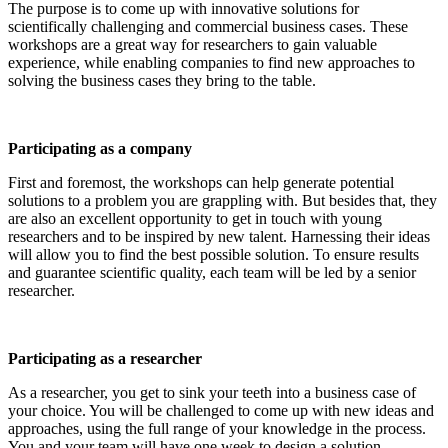
The purpose is to come up with innovative solutions for
scientifically challenging and commercial business cases. These
workshops are a great way for researchers to gain valuable
experience, while enabling companies to find new approaches to
solving the business cases they bring to the table.
Participating as a company
First and foremost, the workshops can help generate potential
solutions to a problem you are grappling with. But besides that, they
are also an excellent opportunity to get in touch with young
researchers and to be inspired by new talent. Harnessing their ideas
will allow you to find the best possible solution. To ensure results
and guarantee scientific quality, each team will be led by a senior
researcher.
Participating as a researcher
As a researcher, you get to sink your teeth into a business case of
your choice. You will be challenged to come up with new ideas and
approaches, using the full range of your knowledge in the process.
You and your team will have one week to design a solution.