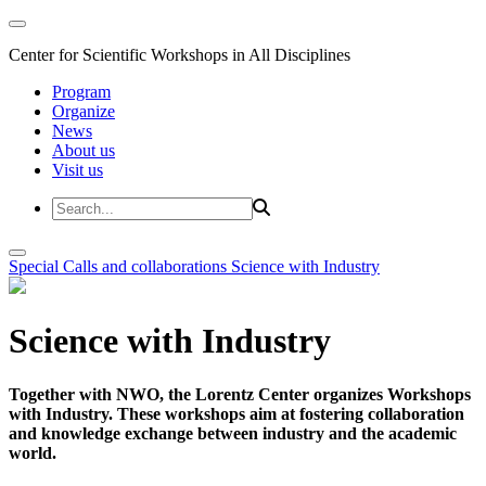
Center for Scientific Workshops in All Disciplines
Program
Organize
News
About us
Visit us
Special Calls and collaborations
Science with Industry
Science with Industry
Together with NWO, the Lorentz Center organizes Workshops
with Industry. These workshops aim at fostering collaboration
and knowledge exchange between industry and the academic
world.