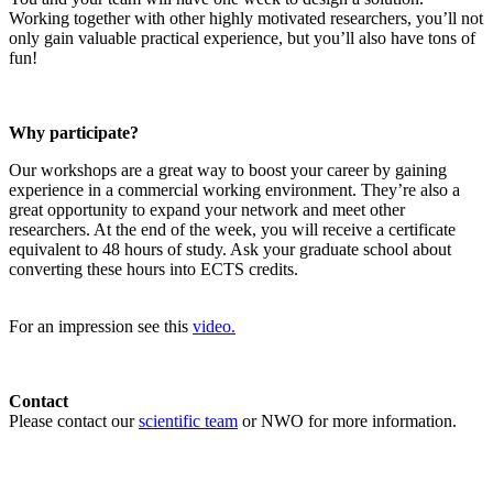
Working together with other highly motivated researchers, you’ll not
only gain valuable practical experience, but you’ll also have tons of
fun!
Why participate?
Our workshops are a great way to boost your career by gaining
experience in a commercial working environment. They’re also a
great opportunity to expand your network and meet other
researchers. At the end of the week, you will receive a certificate
equivalent to 48 hours of study. Ask your graduate school about
converting these hours into ECTS credits.
For an impression see this
video.
Contact
Please contact our
scientific team
or NWO for more information.