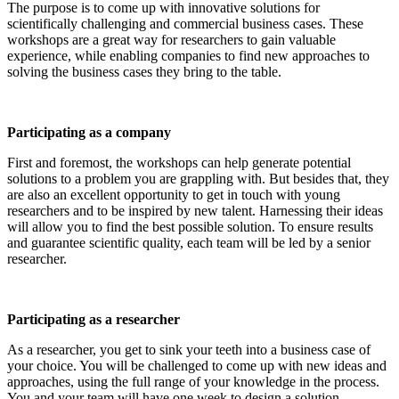
The purpose is to come up with innovative solutions for
scientifically challenging and commercial business cases. These
workshops are a great way for researchers to gain valuable
experience, while enabling companies to find new approaches to
solving the business cases they bring to the table.
Participating as a company
First and foremost, the workshops can help generate potential
solutions to a problem you are grappling with. But besides that, they
are also an excellent opportunity to get in touch with young
researchers and to be inspired by new talent. Harnessing their ideas
will allow you to find the best possible solution. To ensure results
and guarantee scientific quality, each team will be led by a senior
researcher.
Participating as a researcher
As a researcher, you get to sink your teeth into a business case of
your choice. You will be challenged to come up with new ideas and
approaches, using the full range of your knowledge in the process.
You and your team will have one week to design a solution.