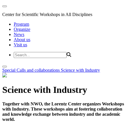
Center for Scientific Workshops in All Disciplines
Program
Organize
News
About us
Visit us
Special Calls and collaborations
Science with Industry
Science with Industry
Together with NWO, the Lorentz Center organizes Workshops
with Industry. These workshops aim at fostering collaboration
and knowledge exchange between industry and the academic
world.