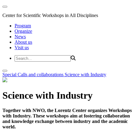
Center for Scientific Workshops in All Disciplines
Program
Organize
News
About us
Visit us
Special Calls and collaborations
Science with Industry
Science with Industry
Together with NWO, the Lorentz Center organizes Workshops
with Industry. These workshops aim at fostering collaboration
and knowledge exchange between industry and the academic
world.