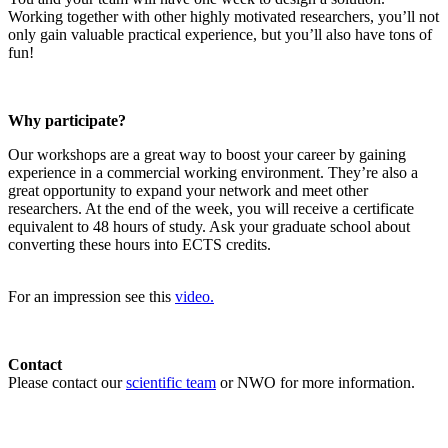
Working together with other highly motivated researchers, you’ll not
only gain valuable practical experience, but you’ll also have tons of
fun!
Why participate?
Our workshops are a great way to boost your career by gaining
experience in a commercial working environment. They’re also a
great opportunity to expand your network and meet other
researchers. At the end of the week, you will receive a certificate
equivalent to 48 hours of study. Ask your graduate school about
converting these hours into ECTS credits.
For an impression see this
video.
Contact
Please contact our
scientific team
or NWO for more information.