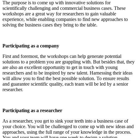
The purpose is to come up with innovative solutions for
scientifically challenging and commercial business cases. These
workshops are a great way for researchers to gain valuable
experience, while enabling companies to find new approaches to
solving the business cases they bring to the table.
Participating as a company
First and foremost, the workshops can help generate potential
solutions to a problem you are grappling with. But besides that, they
are also an excellent opportunity to get in touch with young
researchers and to be inspired by new talent. Harnessing their ideas
will allow you to find the best possible solution. To ensure results
and guarantee scientific quality, each team will be led by a senior
researcher.
Participating as a researcher
As a researcher, you get to sink your teeth into a business case of
your choice. You will be challenged to come up with new ideas and
approaches, using the full range of your knowledge in the process.
You and your team will have one week to design a solution.