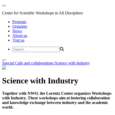
Center for Scientific Workshops in All Disciplines
Program
Organize
News
About us
Visit us
Special Calls and collaborations
Science with Industry
Science with Industry
Together with NWO, the Lorentz Center organizes Workshops
with Industry. These workshops aim at fostering collaboration
and knowledge exchange between industry and the academic
world.