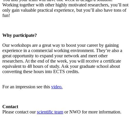
Working together with other highly motivated researchers, you’ll not
only gain valuable practical experience, but you’ll also have tons of
fun!
Why participate?
Our workshops are a great way to boost your career by gaining
experience in a commercial working environment. They’re also a
great opportunity to expand your network and meet other
researchers. At the end of the week, you will receive a certificate
equivalent to 48 hours of study. Ask your graduate school about
converting these hours into ECTS credits.
For an impression see this
video.
Contact
Please contact our
scientific team
or NWO for more information.