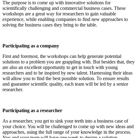
The purpose is to come up with innovative solutions for
scientifically challenging and commercial business cases. These
workshops are a great way for researchers to gain valuable
experience, while enabling companies to find new approaches to
solving the business cases they bring to the table.
Participating as a company
First and foremost, the workshops can help generate potential
solutions to a problem you are grappling with. But besides that, they
are also an excellent opportunity to get in touch with young
researchers and to be inspired by new talent. Harnessing their ideas
will allow you to find the best possible solution. To ensure results
and guarantee scientific quality, each team will be led by a senior
researcher.
Participating as a researcher
As a researcher, you get to sink your teeth into a business case of
your choice. You will be challenged to come up with new ideas and
approaches, using the full range of your knowledge in the process.
You and your team will have one week to design a solution.