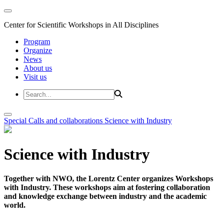
Center for Scientific Workshops in All Disciplines
Program
Organize
News
About us
Visit us
Special Calls and collaborations
Science with Industry
Science with Industry
Together with NWO, the Lorentz Center organizes Workshops
with Industry. These workshops aim at fostering collaboration
and knowledge exchange between industry and the academic
world.