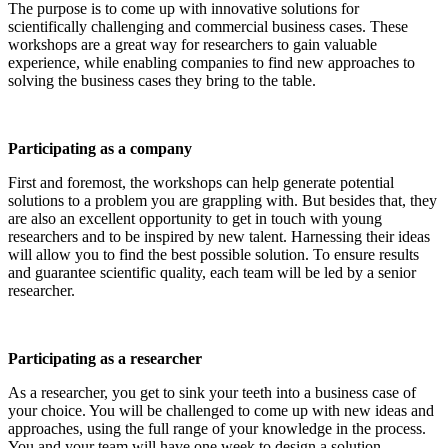
The purpose is to come up with innovative solutions for
scientifically challenging and commercial business cases. These
workshops are a great way for researchers to gain valuable
experience, while enabling companies to find new approaches to
solving the business cases they bring to the table.
Participating as a company
First and foremost, the workshops can help generate potential
solutions to a problem you are grappling with. But besides that, they
are also an excellent opportunity to get in touch with young
researchers and to be inspired by new talent. Harnessing their ideas
will allow you to find the best possible solution. To ensure results
and guarantee scientific quality, each team will be led by a senior
researcher.
Participating as a researcher
As a researcher, you get to sink your teeth into a business case of
your choice. You will be challenged to come up with new ideas and
approaches, using the full range of your knowledge in the process.
You and your team will have one week to design a solution.