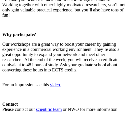
Working together with other highly motivated researchers, you’ll not
only gain valuable practical experience, but you’ll also have tons of
fun!
Why participate?
Our workshops are a great way to boost your career by gaining
experience in a commercial working environment. They’re also a
great opportunity to expand your network and meet other
researchers. At the end of the week, you will receive a certificate
equivalent to 48 hours of study. Ask your graduate school about
converting these hours into ECTS credits.
For an impression see this
video.
Contact
Please contact our
scientific team
or NWO for more information.