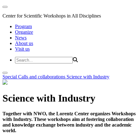
Center for Scientific Workshops in All Disciplines
Program
Organize
News
About us
Visit us
Special Calls and collaborations
Science with Industry
Science with Industry
Together with NWO, the Lorentz Center organizes Workshops
with Industry. These workshops aim at fostering collaboration
and knowledge exchange between industry and the academic
world.