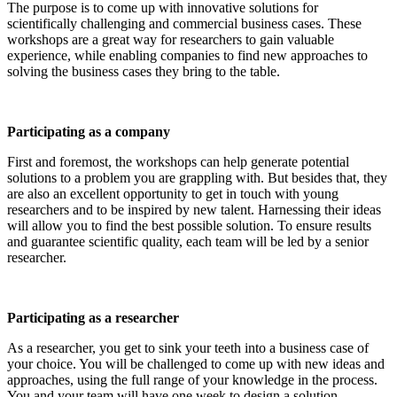
The purpose is to come up with innovative solutions for
scientifically challenging and commercial business cases. These
workshops are a great way for researchers to gain valuable
experience, while enabling companies to find new approaches to
solving the business cases they bring to the table.
Participating as a company
First and foremost, the workshops can help generate potential
solutions to a problem you are grappling with. But besides that, they
are also an excellent opportunity to get in touch with young
researchers and to be inspired by new talent. Harnessing their ideas
will allow you to find the best possible solution. To ensure results
and guarantee scientific quality, each team will be led by a senior
researcher.
Participating as a researcher
As a researcher, you get to sink your teeth into a business case of
your choice. You will be challenged to come up with new ideas and
approaches, using the full range of your knowledge in the process.
You and your team will have one week to design a solution.