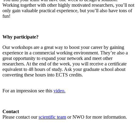
Working together with other highly motivated researchers, you’ll not
only gain valuable practical experience, but you’ll also have tons of
fun!
Why participate?
Our workshops are a great way to boost your career by gaining
experience in a commercial working environment. They’re also a
great opportunity to expand your network and meet other
researchers. At the end of the week, you will receive a certificate
equivalent to 48 hours of study. Ask your graduate school about
converting these hours into ECTS credits.
For an impression see this
video.
Contact
Please contact our
scientific team
or NWO for more information.